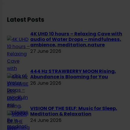
c
h
Latest Posts
4K UHD 10 hours – Relaxing Cave with
audio of Water Drops – mindfulness,
ambience, meditation,nature
27 June 2026
444 Hz STRAWBERRY MOON Rising,
Abundance is Blooming for You
26 June 2026
VISION OF THE SELF: Music for Sleep,
Meditation & Relaxation
24 June 2026