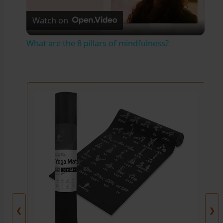
Watch on
l
What are the 8 pillars of mindfulness?
a
y
V
i
d
e
❮
❯