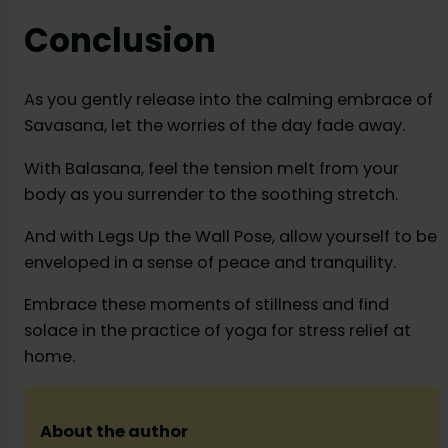
Conclusion
As you gently release into the calming embrace of
Savasana, let the worries of the day fade away.
With Balasana, feel the tension melt from your
body as you surrender to the soothing stretch.
And with Legs Up the Wall Pose, allow yourself to be
enveloped in a sense of peace and tranquility.
Embrace these moments of stillness and find
solace in the practice of yoga for stress relief at
home.
About the author