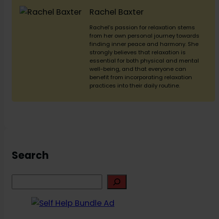
Rachel Baxter
Rachel’s passion for relaxation stems
from her own personal journey towards
finding inner peace and harmony. She
strongly believes that relaxation is
essential for both physical and mental
well-being, and that everyone can
benefit from incorporating relaxation
practices into their daily routine.
Search
S
e
a
r