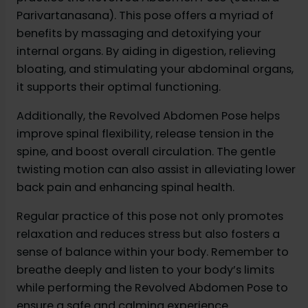
Parivartanasana). This pose offers a myriad of
benefits by massaging and detoxifying your
internal organs. By aiding in digestion, relieving
bloating, and stimulating your abdominal organs,
it supports their optimal functioning.
Additionally, the Revolved Abdomen Pose helps
improve spinal flexibility, release tension in the
spine, and boost overall circulation. The gentle
twisting motion can also assist in alleviating lower
back pain and enhancing spinal health.
Regular practice of this pose not only promotes
relaxation and reduces stress but also fosters a
sense of balance within your body. Remember to
breathe deeply and listen to your body’s limits
while performing the Revolved Abdomen Pose to
ensure a safe and calming experience.