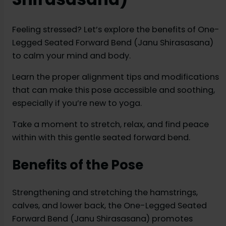
Feeling stressed? Let’s explore the benefits of One-
Legged Seated Forward Bend (Janu Shirasasana)
to calm your mind and body.
Learn the proper alignment tips and modifications
that can make this pose accessible and soothing,
especially if you’re new to yoga.
Take a moment to stretch, relax, and find peace
within with this gentle seated forward bend.
Benefits of the Pose
Strengthening and stretching the hamstrings,
calves, and lower back, the One-Legged Seated
Forward Bend (Janu Shirasasana) promotes