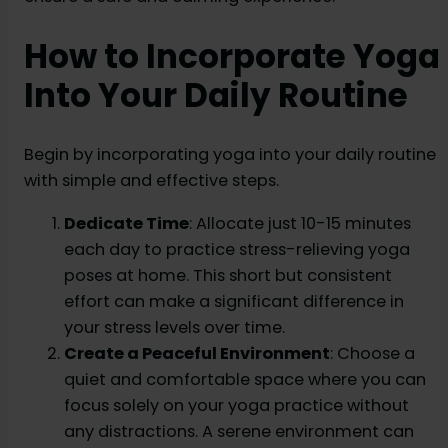
How to Incorporate Yoga
Into Your Daily Routine
Begin by incorporating yoga into your daily routine
with simple and effective steps.
Dedicate Time
: Allocate just 10-15 minutes
each day to practice stress-relieving yoga
poses at home. This short but consistent
effort can make a significant difference in
your stress levels over time.
Create a Peaceful Environment
: Choose a
quiet and comfortable space where you can
focus solely on your yoga practice without
any distractions. A serene environment can