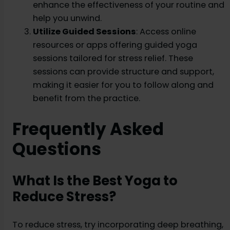
enhance the effectiveness of your routine and
help you unwind.
Utilize Guided Sessions
: Access online
resources or apps offering guided yoga
sessions tailored for stress relief. These
sessions can provide structure and support,
making it easier for you to follow along and
benefit from the practice.
Frequently Asked
Questions
What Is the Best Yoga to
Reduce Stress?
To reduce stress, try incorporating deep breathing,