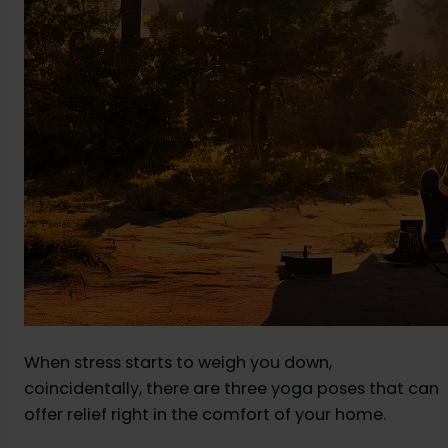
When stress starts to weigh you down,
coincidentally, there are three yoga poses that can
offer relief right in the comfort of your home.