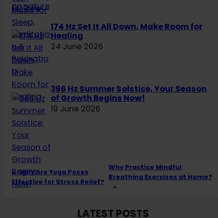
174 Hz Set It All Down, Make Room for
Healing
24 June 2026
396 Hz Summer Solstice, Your Season
of Growth Begins Now!
19 June 2026
Why Practice Mindful
«
Why Are Yoga Poses
Breathing Exercises at Home?
Effective for Stress Relief?
»
LATEST POSTS