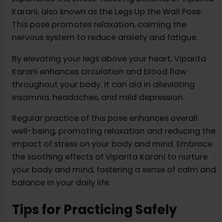
Karani, also known as the Legs Up the Wall Pose.
This pose promotes relaxation, calming the
nervous system to reduce anxiety and fatigue.
By elevating your legs above your heart, Viparita
Karani enhances circulation and blood flow
throughout your body. It can aid in alleviating
insomnia, headaches, and mild depression.
Regular practice of this pose enhances overall
well-being, promoting relaxation and reducing the
impact of stress on your body and mind. Embrace
the soothing effects of Viparita Karani to nurture
your body and mind, fostering a sense of calm and
balance in your daily life.
Tips for Practicing Safely