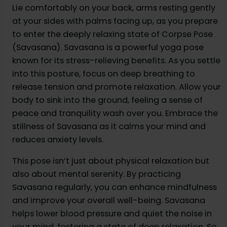
Lie comfortably on your back, arms resting gently
at your sides with palms facing up, as you prepare
to enter the deeply relaxing state of Corpse Pose
(Savasana). Savasana is a powerful yoga pose
known for its stress-relieving benefits. As you settle
into this posture, focus on deep breathing to
release tension and promote relaxation. Allow your
body to sink into the ground, feeling a sense of
peace and tranquility wash over you. Embrace the
stillness of Savasana as it calms your mind and
reduces anxiety levels.
This pose isn’t just about physical relaxation but
also about mental serenity. By practicing
Savasana regularly, you can enhance mindfulness
and improve your overall well-being. Savasana
helps lower blood pressure and quiet the noise in
your mind, fostering a state of deep relaxation. So,