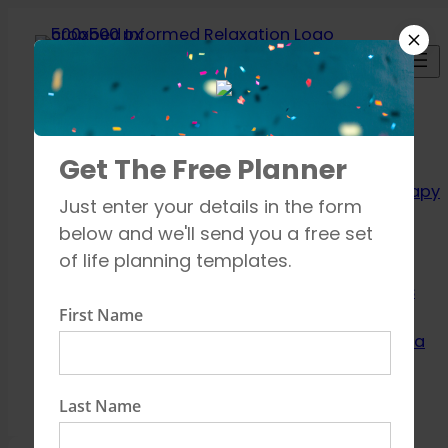
Skip
to
content
Relaxation
Get The Free Planner
Techniques
Aromatherapy
Just enter your details in the form
Breathing
below and we'll send you a free set
exercises
of life planning templates.
Meditation
Mindfulness
First Name
How to unwind
Learn about Yoga
Shop
Contact
Last Name