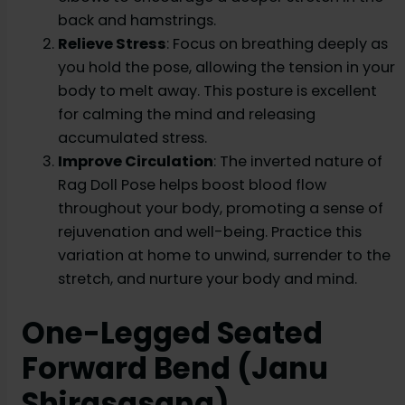
back and hamstrings.
Relieve Stress
: Focus on breathing deeply as
you hold the pose, allowing the tension in your
body to melt away. This posture is excellent
for calming the mind and releasing
accumulated stress.
Improve Circulation
: The inverted nature of
Rag Doll Pose helps boost blood flow
throughout your body, promoting a sense of
rejuvenation and well-being. Practice this
variation at home to unwind, surrender to the
stretch, and nurture your body and mind.
One-Legged Seated
Forward Bend (Janu
Shirasasana)