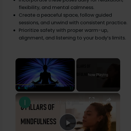
flexibility, and mental calmness.
Create a peaceful space, follow guided
sessions, and unwind with consistent practice.
Prioritize safety with proper warm-up,
alignment, and listening to your body’s limits.
×
Now Playing
×
Play
Unmute
Fullscreen
What are the 8 pillars of mindfulness?
P