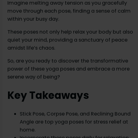
Imagine melting away tension as you gracefully
move through each pose, finding a sense of calm
within your busy day.
These poses not only help relax your body but also
quiet your mind, providing a sanctuary of peace
amidst life’s chaos.
So, are you ready to discover the transformative
power of these yoga poses and embrace a more
serene way of being?
Key Takeaways
Stick Pose, Corpse Pose, and Reclining Bound
Angle are top yoga poses for stress relief at
home.
Incorporate these poses daily for relaxation,