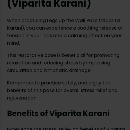
(Viparita Karani)
When practicing Legs Up the Wall Pose (Viparita
Karani), you can experience a soothing release of
tension in your legs and a calming effect on your
mind.
This restorative pose is beneficial for promoting
relaxation and reducing stress by improving
circulation and lymphatic drainage.
Remember to practice safely, and enjoy the
benefits of this pose for overall stress relief and
rejuvenation.
Benefits of Viparita Karani
Experience the stress-relieving benefits of Viparita