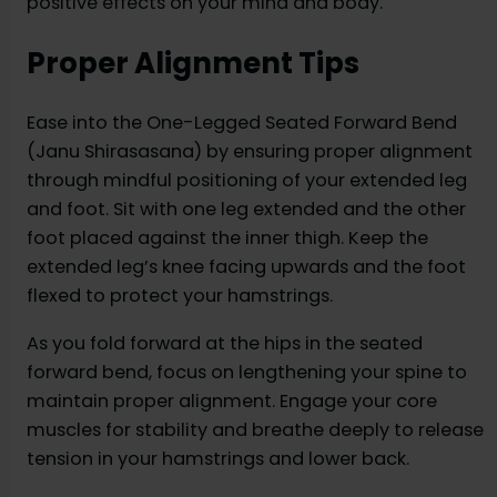
positive effects on your mind and body.
Proper Alignment Tips
Ease into the One-Legged Seated Forward Bend
(Janu Shirasasana) by ensuring proper alignment
through mindful positioning of your extended leg
and foot. Sit with one leg extended and the other
foot placed against the inner thigh. Keep the
extended leg’s knee facing upwards and the foot
flexed to protect your hamstrings.
As you fold forward at the hips in the seated
forward bend, focus on lengthening your spine to
maintain proper alignment. Engage your core
muscles for stability and breathe deeply to release
tension in your hamstrings and lower back.