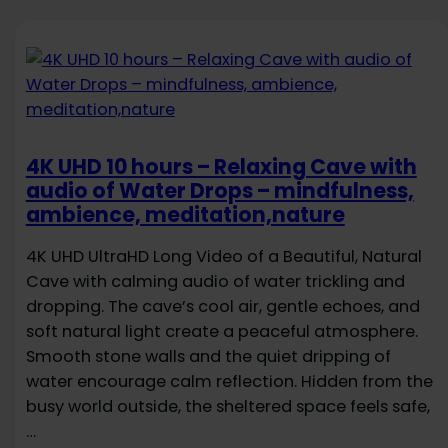
4K UHD 10 hours – Relaxing Cave with
audio of Water Drops – mindfulness,
ambience, meditation,nature
4K UHD UltraHD Long Video of a Beautiful, Natural
Cave with calming audio of water trickling and
dropping. The cave’s cool air, gentle echoes, and
soft natural light create a peaceful atmosphere.
Smooth stone walls and the quiet dripping of
water encourage calm reflection. Hidden from the
busy world outside, the sheltered space feels safe,
…