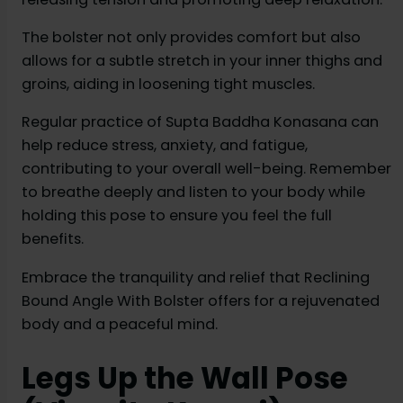
The bolster not only provides comfort but also
allows for a subtle stretch in your inner thighs and
groins, aiding in loosening tight muscles.
Regular practice of Supta Baddha Konasana can
help reduce stress, anxiety, and fatigue,
contributing to your overall well-being. Remember
to breathe deeply and listen to your body while
holding this pose to ensure you feel the full
benefits.
Embrace the tranquility and relief that Reclining
Bound Angle With Bolster offers for a rejuvenated
body and a peaceful mind.
Legs Up the Wall Pose