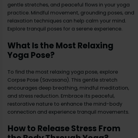
gentle stretches, and peaceful flows in your yoga
practice. Mindful movement, grounding poses, and
relaxation techniques can help calm your mind.
Explore tranquil poses for a serene experience.
What Is the Most Relaxing
Yoga Pose?
To find the most relaxing yoga pose, explore
Corpse Pose (Savasana). This gentle stretch
encourages deep breathing, mindful meditation,
and stress reduction. Embrace its peaceful,
restorative nature to enhance the mind-body
connection and experience tranquil movements.
How to Release Stress From