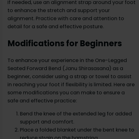
If needed, use an alignment strap around your foot
to enhance the stretch and support your
alignment. Practice with care and attention to
detail for a safe and effective posture.
Modifications for Beginners
To enhance your experience in the One-Legged
Seated Forward Bend (Janu Shirasasana) as a
beginner, consider using a strap or towel to assist
in reaching your foot if flexibility is limited. Here are
some modifications you can make to ensure a
safe and effective practice:
Bend the knee of the extended leg for added
support and comfort.
Place a folded blanket under the bent knee to
reduce strain on the hamstring.