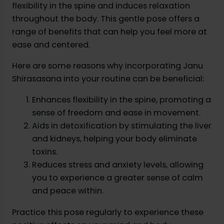
flexibility in the spine and induces relaxation
throughout the body. This gentle pose offers a
range of benefits that can help you feel more at
ease and centered.
Here are some reasons why incorporating Janu
Shirasasana into your routine can be beneficial:
Enhances flexibility in the spine, promoting a
sense of freedom and ease in movement.
Aids in detoxification by stimulating the liver
and kidneys, helping your body eliminate
toxins.
Reduces stress and anxiety levels, allowing
you to experience a greater sense of calm
and peace within.
Practice this pose regularly to experience these