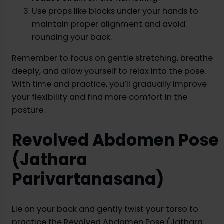
Use props like blocks under your hands to
maintain proper alignment and avoid
rounding your back.
Remember to focus on gentle stretching, breathe
deeply, and allow yourself to relax into the pose.
With time and practice, you’ll gradually improve
your flexibility and find more comfort in the
posture.
Revolved Abdomen Pose
(Jathara
Parivartanasana)
Lie on your back and gently twist your torso to
practice the Revolved Abdomen Pose (Jathara