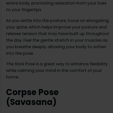
entire body, promoting relaxation from your toes
to your fingertips.
As you settle into the posture, focus on elongating
your spine, which helps improve your posture and
release tension that may have built up throughout
the day. Feel the gentle stretch in your muscles as
you breathe deeply, allowing your body to soften
into the pose.
The Stick Pose is a great way to enhance flexibility
while calming your mind in the comfort of your
home.
Corpse Pose
(Savasana)