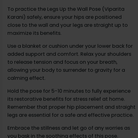
To practice the Legs Up the Wall Pose (Viparita
Karani) safely, ensure your hips are positioned
close to the wall and your legs are straight up to
maximize its benefits.
Use a blanket or cushion under your lower back for
added support and comfort. Relax your shoulders
to release tension and focus on your breath,
allowing your body to surrender to gravity for a
calming effect.
Hold the pose for 5-10 minutes to fully experience
its restorative benefits for stress relief at home.
Remember that proper hip placement and straight
legs are essential for a safe and effective practice.
Embrace the stillness and let go of any worries as
you bask in the soothing effects of this pose.