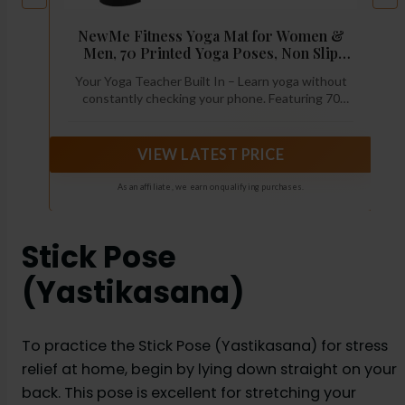
o
NewMe Fitness Yoga Mat for Women &
Men, 70 Printed Yoga Poses, Non Slip
Exercise Mat, 5mm Thick, 68 x 24 Inch,
Your Yoga Teacher Built In – Learn yoga without
Beginner Yoga, Pilates, Stretching &
constantly checking your phone. Featuring 70
Home Workout Mat, BPA Free
printed yoga poses directly on the mat, this
instructional yoga mat helps beginners, visual
learners, and home exercisers practice with
VIEW LATEST PRICE
confidence while building a consistent routine.
As an affiliate, we earn on qualifying purchases.
Stick Pose
(Yastikasana)
To practice the Stick Pose (Yastikasana) for stress
relief at home, begin by lying down straight on your
back. This pose is excellent for stretching your