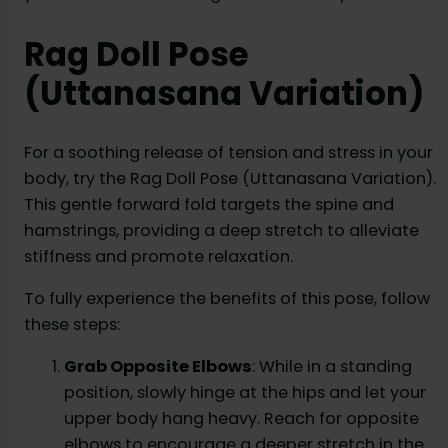
Rag Doll Pose
(Uttanasana Variation)
For a soothing release of tension and stress in your
body, try the Rag Doll Pose (Uttanasana Variation).
This gentle forward fold targets the spine and
hamstrings, providing a deep stretch to alleviate
stiffness and promote relaxation.
To fully experience the benefits of this pose, follow
these steps:
Grab Opposite Elbows
: While in a standing
position, slowly hinge at the hips and let your
upper body hang heavy. Reach for opposite
elbows to encourage a deeper stretch in the