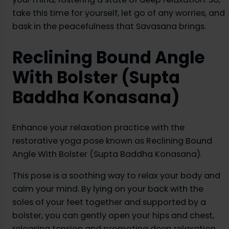
take this time for yourself, let go of any worries, and
bask in the peacefulness that Savasana brings.
Reclining Bound Angle
With Bolster (Supta
Baddha Konasana)
Enhance your relaxation practice with the
restorative yoga pose known as Reclining Bound
Angle With Bolster (Supta Baddha Konasana).
This pose is a soothing way to relax your body and
calm your mind. By lying on your back with the
soles of your feet together and supported by a
bolster, you can gently open your hips and chest,
releasing tension and promoting deep relaxation.