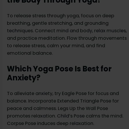
the Body Through Yoga?
To release stress through yoga, focus on deep
breathing, gentle stretching, and grounding
techniques. Connect mind and body, relax muscles,
and practice meditation. Flow through movements
to release stress, calm your mind, and find
emotional balance.
Which Yoga Pose Is Best for
Anxiety?
To alleviate anxiety, try Eagle Pose for focus and
balance. Incorporate Extended Triangle Pose for
peace and calmness. Legs Up the Wall Pose
promotes relaxation. Child’s Pose calms the mind.
Corpse Pose induces deep relaxation.