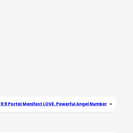
 9:9 Portal Manifest LOVE, Powerful Angel Number
»