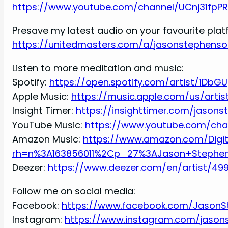
https://www.youtube.com/channel/UCnj31fpP
Presave my latest audio on your favourite pla
https://unitedmasters.com/a/jasonstephenso
Listen to more meditation and music:
Spotify:
https://open.spotify.com/artist/1DbG
Apple Music:
https://music.apple.com/us/arti
Insight Timer:
https://insighttimer.com/jason
YouTube Music:
https://www.youtube.com/ch
Amazon Music:
https://www.amazon.com/Digi
rh=n%3A163856011%2Cp_27%3AJason+Stephe
Deezer:
https://www.deezer.com/en/artist/49
Follow me on social media:
Facebook:
https://www.facebook.com/JasonS
Instagram:
https://www.instagram.com/jason