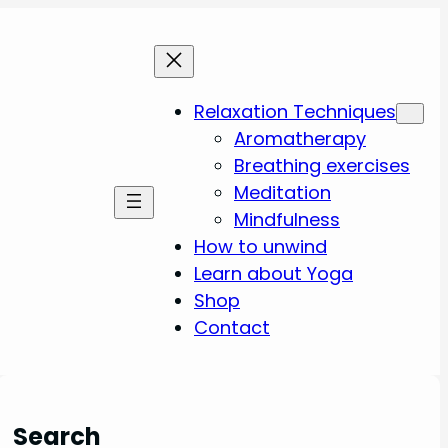
Relaxation Techniques
Aromatherapy
Breathing exercises
Meditation
Mindfulness
How to unwind
Learn about Yoga
Shop
Contact
Search