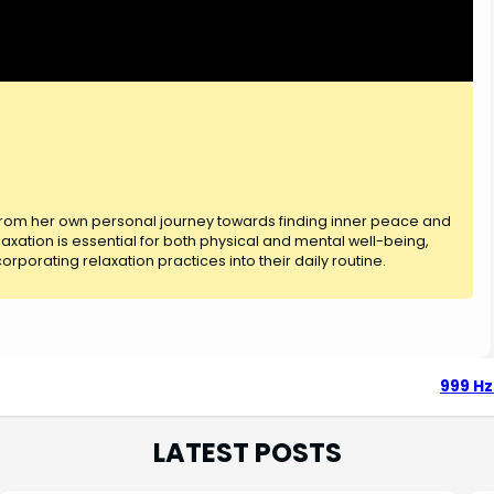
 from her own personal journey towards finding inner peace and
axation is essential for both physical and mental well-being,
rporating relaxation practices into their daily routine.
999 Hz
LATEST POSTS