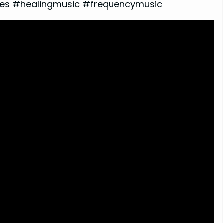
s #healingmusic #frequencymusic