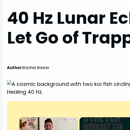
40 Hz Lunar Ec
Let Go of Tra
Author:
Rachel Baxter
×