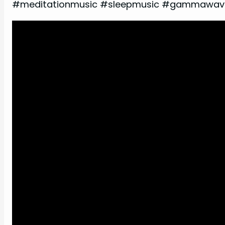
#meditationmusic #sleepmusic #gammawave