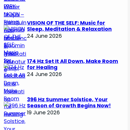
VISION OF THE SELF: Music for
Sleep, Meditation & Relaxation
24 June 2026
174 Hz Set It All Down, Make Room
for Healing
24 June 2026
396 Hz Summer Solstice, Your
Season of Growth Begins Now!
19 June 2026