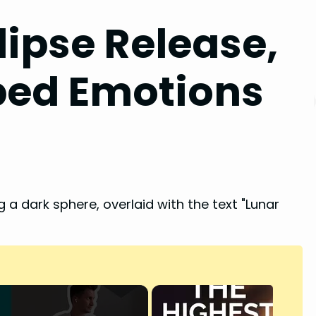
lipse Release,
pped Emotions