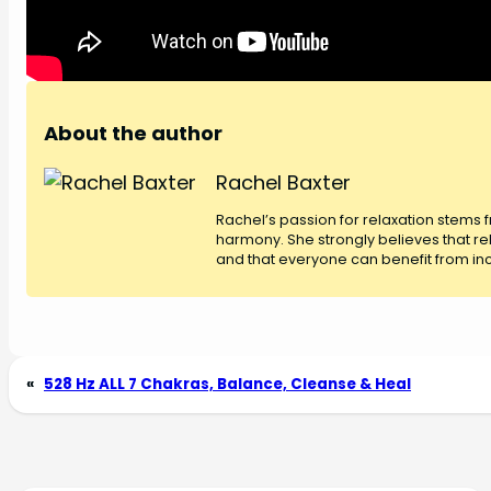
About the author
Rachel Baxter
Rachel’s passion for relaxation stems
harmony. She strongly believes that rel
and that everyone can benefit from inco
«
528 Hz ALL 7 Chakras, Balance, Cleanse & Heal