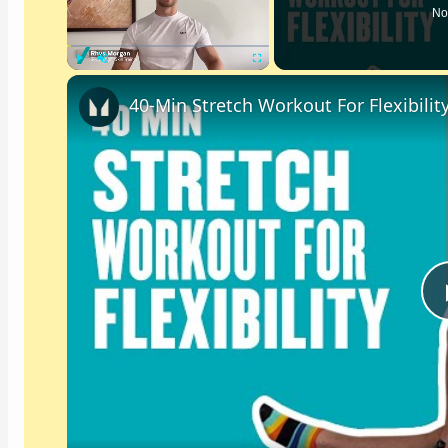
No
Play
Unmute
Fullscreen
40-Min Stretch Workout For Flexibilit