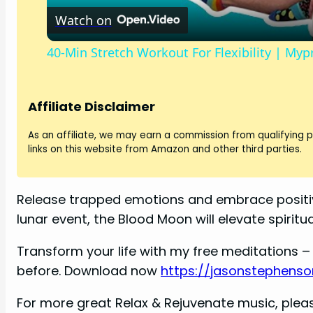
Watch on
40-Min Stretch Workout For Flexibility | Myp
Affiliate Disclaimer
As an affiliate, we may earn a commission from qualifying
links on this website from Amazon and other third parties.
Release trapped emotions and embrace positiv
lunar event, the Blood Moon will elevate spirit
Transform your life with my free meditations – 
before. Download now
https://jasonstephenso
For more great Relax & Rejuvenate music, pleas