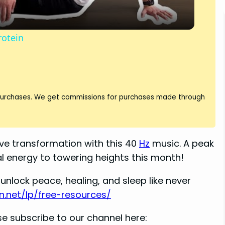
y
rotein
V
i
 purchases. We get commissions for purchases made through
d
e transformation with this 40
Hz
music. A peak
e
ual energy to towering heights this month!
o
unlock peace, healing, and sleep like never
n.net/lp/free-resources/
e subscribe to our channel here: