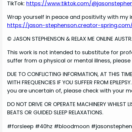
TikTok:
https://www.tiktok.com/@jasonstephe
Wrap yourself in peace and positivity with my i
https://jason-stephenson.creator-spring.com
© JASON STEPHENSON & RELAX ME ONLINE AUSTRALI
This work is not intended to substitute for prof
suffer from a physical or mental illness, pleas
DUE TO CONFLICTING INFORMATION, AT THIS TI
WITH FREQUENCIES IF YOU SUFFER FROM EPILEPSY. 
you are uncertain of, please check with your med
DO NOT DRIVE OR OPERATE MACHINERY WHILST LI
BEATS OR GUIDED SLEEP RELAXATIONS.
#forsleep #40hz #bloodmoon #jasonstephens