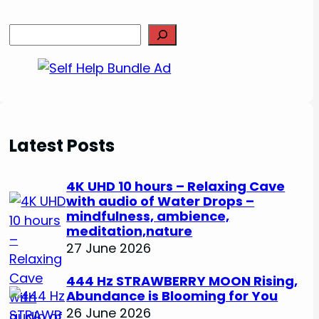
S
e
a
r
c
h
Latest Posts
4K UHD 10 hours – Relaxing Cave
with audio of Water Drops –
mindfulness, ambience,
meditation,nature
27 June 2026
444 Hz STRAWBERRY MOON Rising,
Abundance is Blooming for You
26 June 2026