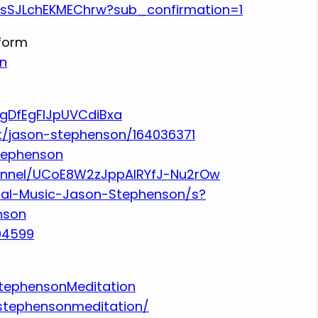
RsSJLchEKMEChrw?sub_confirmation=1
tform
n
UgDfEgFlJpUVCdiBxa
st/jason-stephenson/164036371
stephenson
annel/UCoE8W2zJppAlRYfJ-Nu2rOw
tal-Music-Jason-Stephenson/s?
nson
94599
tephensonMeditation
stephensonmeditation/