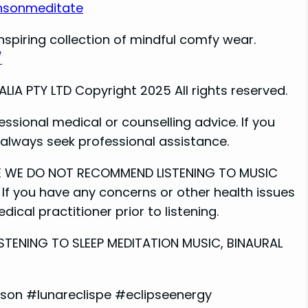
nsonmeditate
nspiring collection of mindful comfy wear.
/
A PTY LTD Copyright 2025 All rights reserved.
essional medical or counselling advice. If you
e always seek professional assistance.
ME WE DO NOT RECOMMEND LISTENING TO MUSIC
If you have any concerns or other health issues
ical practitioner prior to listening.
STENING TO SLEEP MEDITATION MUSIC, BINAURAL
on #lunareclispe #eclipseenergy