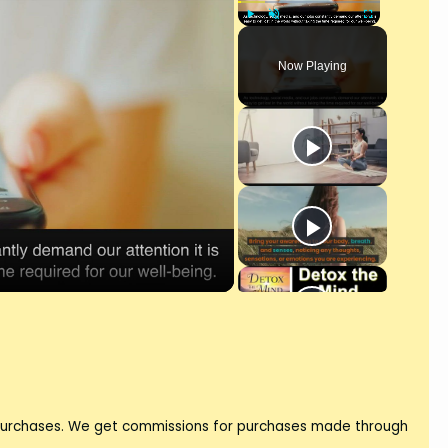
Play
Unmute
Fullscreen
Now Playing
 purchases. We get commissions for purchases made through