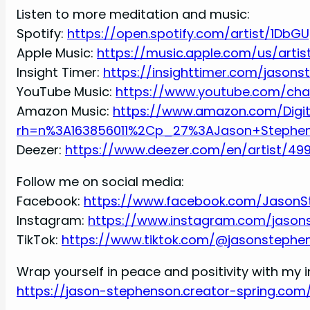
Listen to more meditation and music:
Spotify:
https://open.spotify.com/artist/1DbG
Apple Music:
https://music.apple.com/us/arti
Insight Timer:
https://insighttimer.com/jason
YouTube Music:
https://www.youtube.com/ch
Amazon Music:
https://www.amazon.com/Digi
rh=n%3A163856011%2Cp_27%3AJason+Stephe
Deezer:
https://www.deezer.com/en/artist/49
Follow me on social media:
Facebook:
https://www.facebook.com/JasonS
Instagram:
https://www.instagram.com/jason
TikTok:
https://www.tiktok.com/@jasonstephe
Wrap yourself in peace and positivity with my i
https://jason-stephenson.creator-spring.com