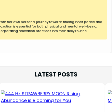
 from her own personal journey towards finding inner peace and
axation is essential for both physical and mental well-being,
rporating relaxation practices into their daily routine.
r
LATEST POSTS