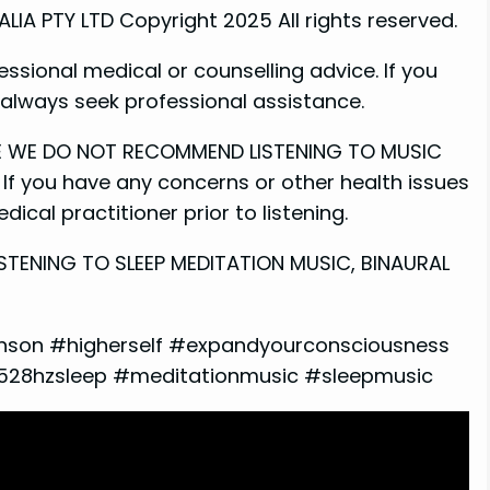
A PTY LTD Copyright 2025 All rights reserved.
essional medical or counselling advice. If you
e always seek professional assistance.
ME WE DO NOT RECOMMEND LISTENING TO MUSIC
If you have any concerns or other health issues
ical practitioner prior to listening.
STENING TO SLEEP MEDITATION MUSIC, BINAURAL
nson #higherself #expandyourconsciousness
#528hzsleep #meditationmusic #sleepmusic