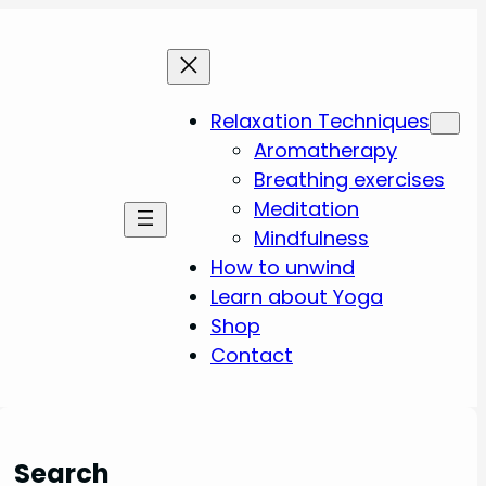
Relaxation Techniques
Aromatherapy
Breathing exercises
Meditation
Mindfulness
How to unwind
Learn about Yoga
Shop
Contact
Search