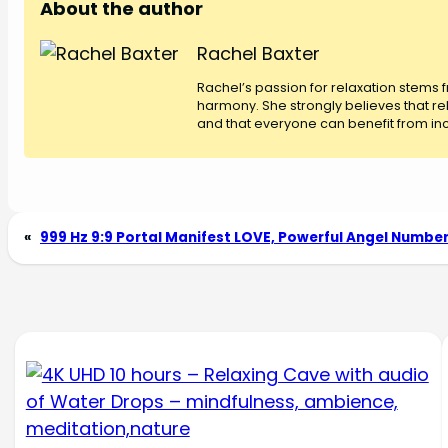
About the author
Rachel Baxter
Rachel’s passion for relaxation stems
harmony. She strongly believes that rel
and that everyone can benefit from inco
«
999 Hz 9:9 Portal Manifest LOVE, Powerful Angel Numbe