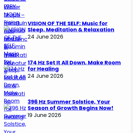
VISION OF THE SELF: Music for
Sleep, Meditation & Relaxation
24 June 2026
174 Hz Set It All Down, Make Room
for Healing
24 June 2026
396 Hz Summer Solstice, Your
Season of Growth Begins Now!
19 June 2026