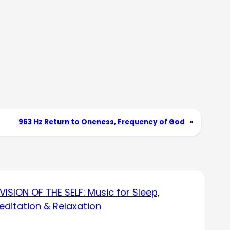
963 Hz Return to Oneness, Frequency of God
»