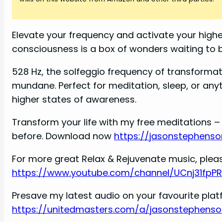
i
d
Elevate your frequency and activate your highe
consciousness is a box of wonders waiting to
e
528 Hz, the solfeggio frequency of transformat
mundane. Perfect for meditation, sleep, or an
o
higher states of awareness.
Transform your life with my free meditations – 
before. Download now
https://jasonstephenso
For more great Relax & Rejuvenate music, pleas
https://www.youtube.com/channel/UCnj31fpP
Presave my latest audio on your favourite pla
https://unitedmasters.com/a/jasonstephenso