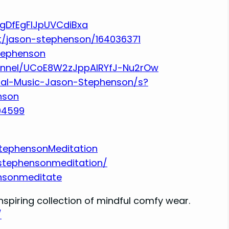
UgDfEgFlJpUVCdiBxa
st/jason-stephenson/164036371
stephenson
annel/UCoE8W2zJppAlRYfJ-Nu2rOw
tal-Music-Jason-Stephenson/s?
nson
94599
tephensonMeditation
stephensonmeditation/
nsonmeditate
nspiring collection of mindful comfy wear.
/