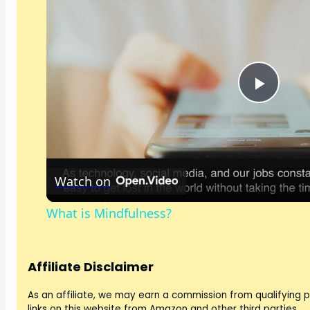
P
l
Watch on
a
What is Mindfulness?
y
V
Affiliate Disclaimer
As an affiliate, we may earn a commission from qualifying
links on this website from Amazon and other third parties.