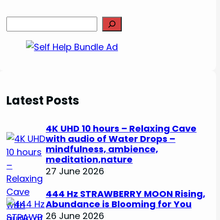
S
e
a
r
c
h
Latest Posts
4K UHD 10 hours – Relaxing Cave
with audio of Water Drops –
mindfulness, ambience,
meditation,nature
27 June 2026
444 Hz STRAWBERRY MOON Rising,
Abundance is Blooming for You
26 June 2026