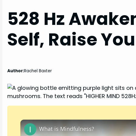
528 Hz Awaken
Self, Raise Yo
Author:
Rachel Baxter
What is Mindfulness?