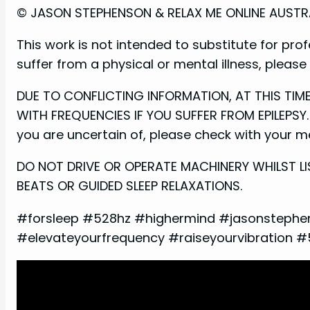
© JASON STEPHENSON & RELAX ME ONLINE AUSTRALI
This work is not intended to substitute for prof
suffer from a physical or mental illness, pleas
DUE TO CONFLICTING INFORMATION, AT THIS TI
WITH FREQUENCIES IF YOU SUFFER FROM EPILEPSY. 
you are uncertain of, please check with your med
DO NOT DRIVE OR OPERATE MACHINERY WHILST LI
BEATS OR GUIDED SLEEP RELAXATIONS.
#forsleep #528hz #highermind #jasonstephe
#elevateyourfrequency #raiseyourvibration 