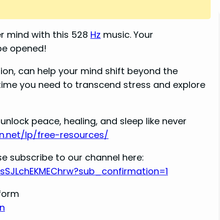
r mind with this 528
Hz
music. Your
 be opened!
ion, can help your mind shift beyond the
ytime you need to transcend stress and explore
unlock peace, healing, and sleep like never
n.net/lp/free-resources/
e subscribe to our channel here:
RsSJLchEKMEChrw?sub_confirmation=1
tform
n