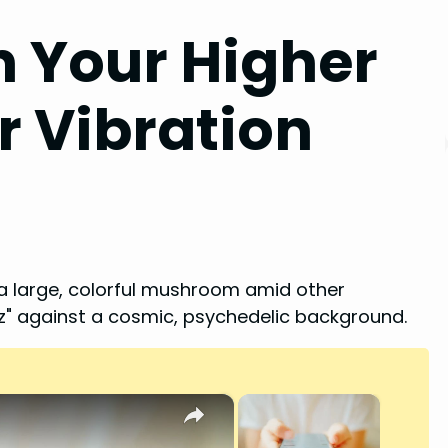
 Your Higher
ur Vibration
×
×