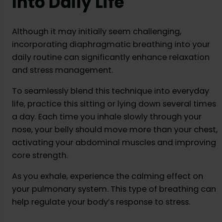
Into Daily Life
Although it may initially seem challenging,
incorporating diaphragmatic breathing into your
daily routine can significantly enhance relaxation
and stress management.
To seamlessly blend this technique into everyday
life, practice this sitting or lying down several times
a day. Each time you inhale slowly through your
nose, your belly should move more than your chest,
activating your abdominal muscles and improving
core strength.
As you exhale, experience the calming effect on
your pulmonary system. This type of breathing can
help regulate your body’s response to stress.