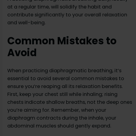
at a regular time, will solidify the habit and
contribute significantly to your overall relaxation
and well-being.
Common Mistakes to
Avoid
When practicing diaphragmatic breathing, it’s
essential to avoid several common mistakes to
ensure you’re reaping all its relaxation benefits.
First, keep your chest still while inhaling; rising
chests indicate shallow breaths, not the deep ones
you’re aiming for. Remember, when your
diaphragm contracts during the inhale, your
abdominal muscles should gently expand.