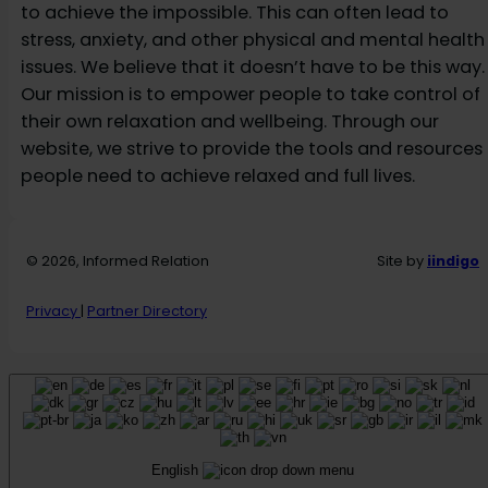
to achieve the impossible. This can often lead to
stress, anxiety, and other physical and mental health
issues. We believe that it doesn’t have to be this way.
Our mission is to empower people to take control of
their own relaxation and wellbeing. Through our
website, we strive to provide the tools and resources
people need to achieve relaxed and full lives.
© 2026, Informed Relation
Site by
iindigo
Privacy
|
Partner Directory
English