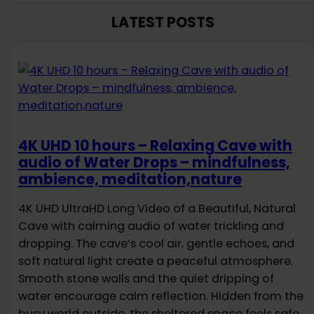
LATEST POSTS
4K UHD 10 hours – Relaxing Cave with
audio of Water Drops – mindfulness,
ambience, meditation,nature
4K UHD UltraHD Long Video of a Beautiful, Natural
Cave with calming audio of water trickling and
dropping. The cave’s cool air, gentle echoes, and
soft natural light create a peaceful atmosphere.
Smooth stone walls and the quiet dripping of
water encourage calm reflection. Hidden from the
busy world outside, the sheltered space feels safe,