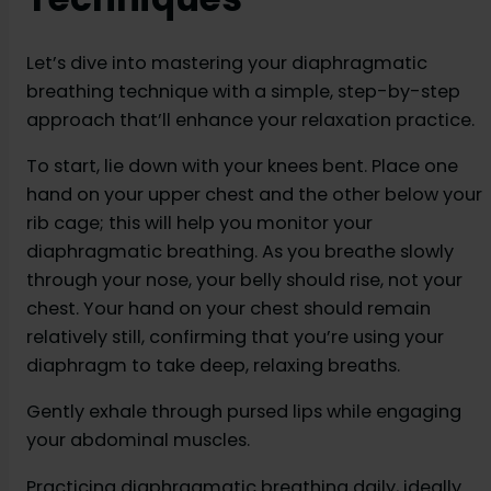
Let’s dive into mastering your diaphragmatic
breathing technique with a simple, step-by-step
approach that’ll enhance your relaxation practice.
To start, lie down with your knees bent. Place one
hand on your upper chest and the other below your
rib cage; this will help you monitor your
diaphragmatic breathing. As you breathe slowly
through your nose, your belly should rise, not your
chest. Your hand on your chest should remain
relatively still, confirming that you’re using your
diaphragm to take deep, relaxing breaths.
Gently exhale through pursed lips while engaging
your abdominal muscles.
Practicing diaphragmatic breathing daily, ideally