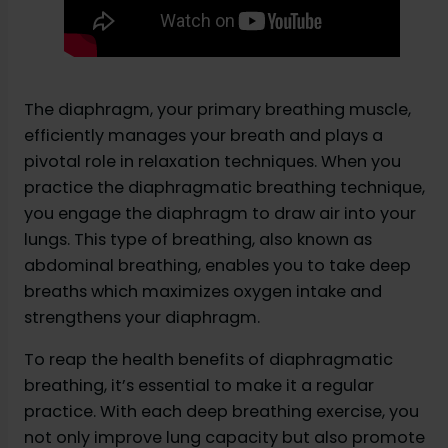
The diaphragm, your primary breathing muscle,
efficiently manages your breath and plays a
pivotal role in relaxation techniques. When you
practice the diaphragmatic breathing technique,
you engage the diaphragm to draw air into your
lungs. This type of breathing, also known as
abdominal breathing, enables you to take deep
breaths which maximizes oxygen intake and
strengthens your diaphragm.
To reap the health benefits of diaphragmatic
breathing, it’s essential to make it a regular
practice. With each deep breathing exercise, you
not only improve lung capacity but also promote