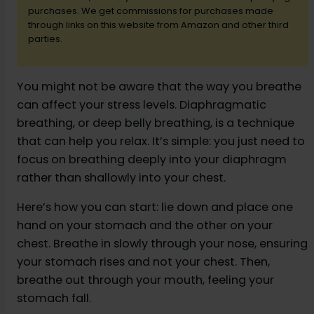
d
purchases. We get commissions for purchases made
through links on this website from Amazon and other third
parties.
e
You might not be aware that the way you breathe
o
can affect your stress levels. Diaphragmatic
breathing, or deep belly breathing, is a technique
that can help you relax. It’s simple: you just need to
focus on breathing deeply into your diaphragm
rather than shallowly into your chest.
Here’s how you can start: lie down and place one
hand on your stomach and the other on your
chest. Breathe in slowly through your nose, ensuring
your stomach rises and not your chest. Then,
breathe out through your mouth, feeling your
stomach fall.