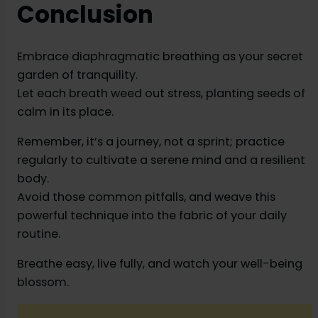
Conclusion
Embrace diaphragmatic breathing as your secret
garden of tranquility.
Let each breath weed out stress, planting seeds of
calm in its place.
Remember, it’s a journey, not a sprint; practice
regularly to cultivate a serene mind and a resilient
body.
Avoid those common pitfalls, and weave this
powerful technique into the fabric of your daily
routine.
Breathe easy, live fully, and watch your well-being
blossom.