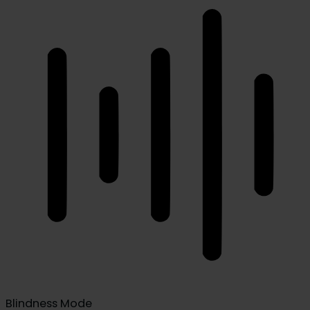
Blindness Mode