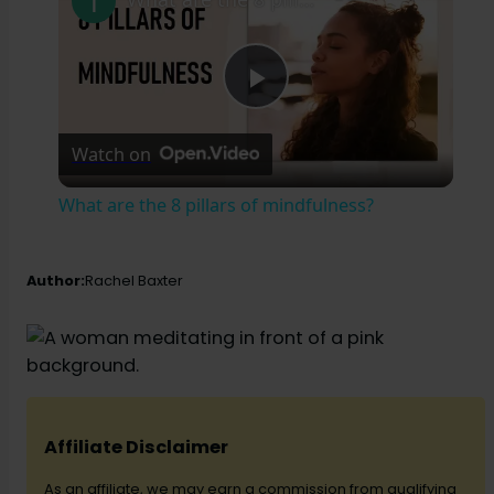
P
Watch on
l
What are the 8 pillars of mindfulness?
a
Author:
Rachel Baxter
y
V
i
Affiliate Disclaimer
As an affiliate, we may earn a commission from qualifying