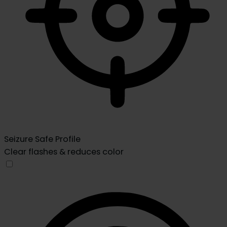
Seizure Safe Profile
Clear flashes & reduces color
Seizure Safe Profile