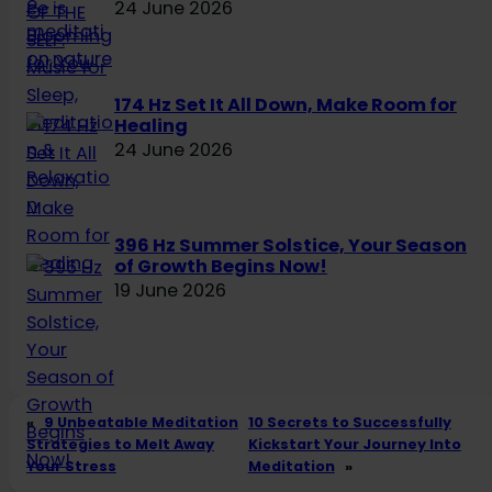
24 June 2026
174 Hz Set It All Down, Make Room for
Healing
24 June 2026
396 Hz Summer Solstice, Your Season
of Growth Begins Now!
19 June 2026
«
9 Unbeatable Meditation
10 Secrets to Successfully
Strategies to Melt Away
Kickstart Your Journey Into
Your Stress
Meditation
»