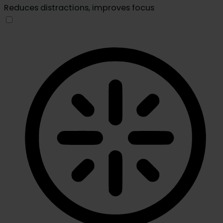
Reduces distractions, improves focus
Blindness Mode