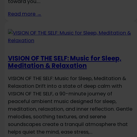
toward you.…
Read more →
VISION OF THE SELF: Music for Sleep,
Meditation & Relaxation
VISION OF THE SELF: Music for Sleep, Meditation &
Relaxation Drift into a state of deep calm with
VISION OF THE SELF, a 90-minute journey of
peaceful ambient music designed for sleep,
meditation, relaxation, and inner reflection. Gentle
melodies, soothing textures, and serene
soundscapes create a tranquil atmosphere that
helps quiet the mind, ease stress,…