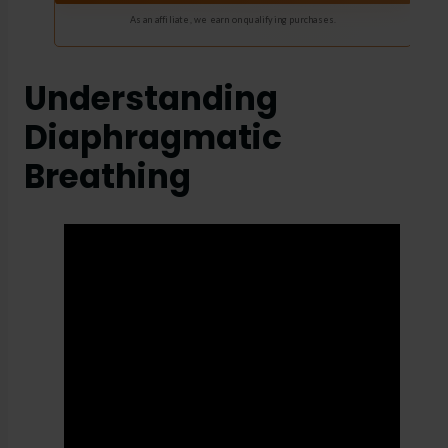
As an affiliate, we earn on qualifying purchases.
Understanding
Diaphragmatic
Breathing