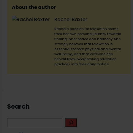
About the author
Rachel Baxter
Rachel’s passion for relaxation stems
from her own personal journey towards
finding inner peace and harmony. She
strongly believes that relaxation is
essential for both physical and mental
well-being, and that everyone can
benefit from incorporating relaxation
practices into their daily routine.
Search
S
e