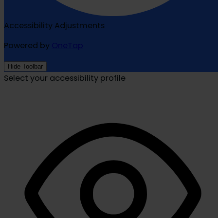
Accessibility Adjustments
Powered by
OneTap
Hide Toolbar
Select your accessibility profile