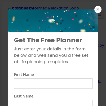
Skip
to
content
Relaxation
Get The Free Planner
Techniques
Aromatherapy
Just enter your details in the form
Breathing
below and we'll send you a free set
exercises
of life planning templates.
Meditation
Mindfulness
First Name
How to unwind
Learn about Yoga
Shop
Contact
Last Name