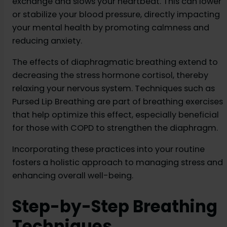
exchange and slows your heartbeat. This can lower
or stabilize your blood pressure, directly impacting
your mental health by promoting calmness and
reducing anxiety.
The effects of diaphragmatic breathing extend to
decreasing the stress hormone cortisol, thereby
relaxing your nervous system. Techniques such as
Pursed Lip Breathing are part of breathing exercises
that help optimize this effect, especially beneficial
for those with COPD to strengthen the diaphragm.
Incorporating these practices into your routine
fosters a holistic approach to managing stress and
enhancing overall well-being.
Step-by-Step Breathing
Techniques