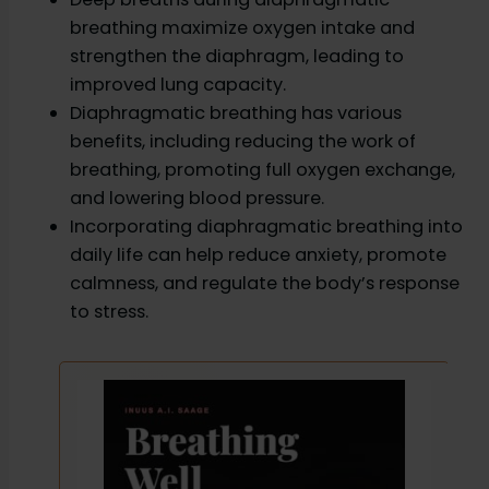
breathing maximize oxygen intake and
strengthen the diaphragm, leading to
improved lung capacity.
Diaphragmatic breathing has various
benefits, including reducing the work of
breathing, promoting full oxygen exchange,
and lowering blood pressure.
Incorporating diaphragmatic breathing into
daily life can help reduce anxiety, promote
calmness, and regulate the body’s response
to stress.