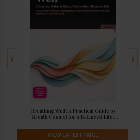
❮
❯
Breathing Well: A Practical Guide to
Breath Control for a Balanced Life:
Unlock stress relief with diaphragmatic
breathing, box breathing, and nasal
breathing for daily well-being.
VIEW LATEST PRICE