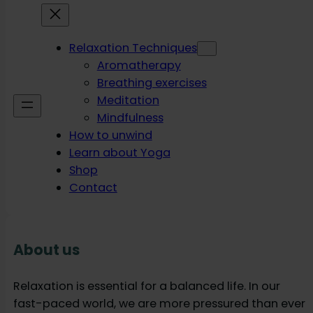
Relaxation Techniques
Aromatherapy
Breathing exercises
Meditation
Mindfulness
How to unwind
Learn about Yoga
Shop
Contact
About us
Relaxation is essential for a balanced life. In our
fast-paced world, we are more pressured than ever