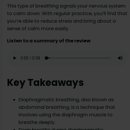
This type of breathing signals your nervous system
to calm down. With regular practice, you’ll find that
you’re able to reduce stress and bring about a
sense of calm more easily.
Listen to a summary of the review
Key Takeaways
Diaphragmatic breathing, also known as
abdominal breathing, is a technique that
involves using the diaphragm muscle to
breathe deeply.
Deep breaths during diaphragmatic