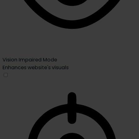
Vision Impaired Mode
Enhances website's visuals
Vision Impaired Mode