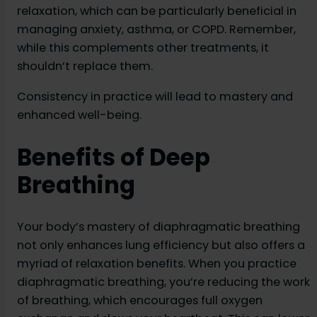
relaxation, which can be particularly beneficial in
managing anxiety, asthma, or COPD. Remember,
while this complements other treatments, it
shouldn’t replace them.
Consistency in practice will lead to mastery and
enhanced well-being.
Benefits of Deep
Breathing
Your body’s mastery of diaphragmatic breathing
not only enhances lung efficiency but also offers a
myriad of relaxation benefits. When you practice
diaphragmatic breathing, you’re reducing the work
of breathing, which encourages full oxygen