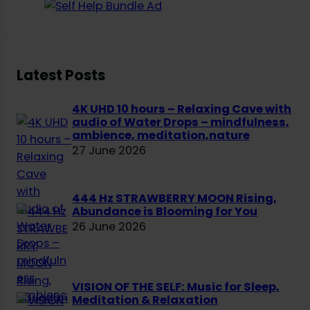
a
r
c
h
Latest Posts
4K UHD 10 hours – Relaxing Cave with
audio of Water Drops – mindfulness,
ambience, meditation,nature
27 June 2026
444 Hz STRAWBERRY MOON Rising,
Abundance is Blooming for You
26 June 2026
VISION OF THE SELF: Music for Sleep,
Meditation & Relaxation