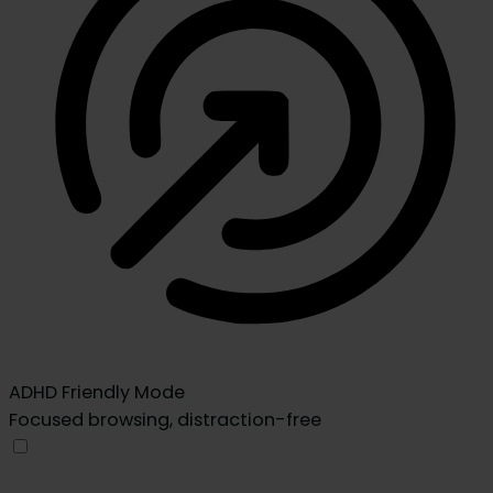
ADHD Friendly Mode
Focused browsing, distraction-free
ADHD Friendly Mode