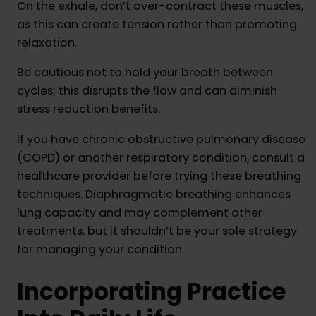
On the exhale, don’t over-contract these muscles,
as this can create tension rather than promoting
relaxation.
Be cautious not to hold your breath between
cycles; this disrupts the flow and can diminish
stress reduction benefits.
If you have chronic obstructive pulmonary disease
(COPD) or another respiratory condition, consult a
healthcare provider before trying these breathing
techniques. Diaphragmatic breathing enhances
lung capacity and may complement other
treatments, but it shouldn’t be your sole strategy
for managing your condition.
Incorporating Practice