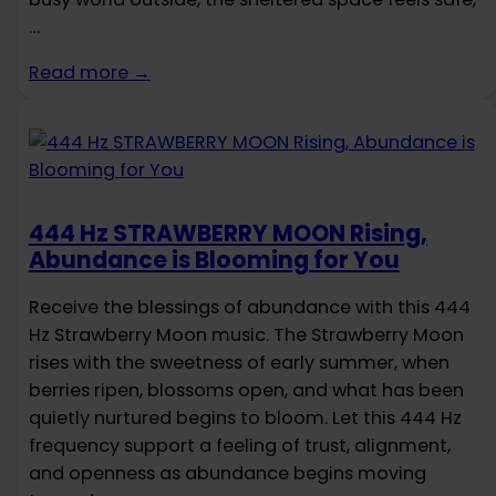
…
Read more →
444 Hz STRAWBERRY MOON Rising,
Abundance is Blooming for You
Receive the blessings of abundance with this 444
Hz Strawberry Moon music. The Strawberry Moon
rises with the sweetness of early summer, when
berries ripen, blossoms open, and what has been
quietly nurtured begins to bloom. Let this 444 Hz
frequency support a feeling of trust, alignment,
and openness as abundance begins moving