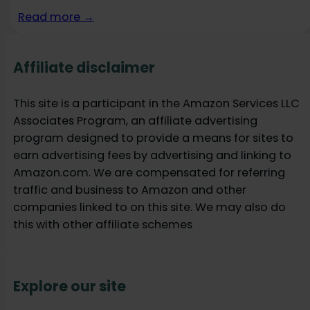
Read more →
Affiliate disclaimer
This site is a participant in the Amazon Services LLC
Associates Program, an affiliate advertising
program designed to provide a means for sites to
earn advertising fees by advertising and linking to
Amazon.com. We are compensated for referring
traffic and business to Amazon and other
companies linked to on this site. We may also do
this with other affiliate schemes
Explore our site