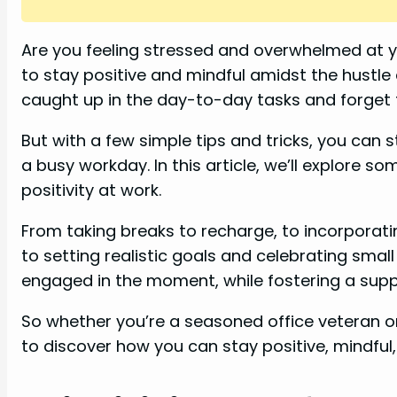
i
Are you feeling stressed and overwhelmed at yo
to stay positive and mindful amidst the hustle 
d
caught up in the day-to-day tasks and forget t
e
But with a few simple tips and tricks, you can 
a busy workday. In this article, we’ll explore 
o
positivity at work.
From taking breaks to recharge, to incorporatin
to setting realistic goals and celebrating small
engaged in the moment, while fostering a supp
So whether you’re a seasoned office veteran or
to discover how you can stay positive, mindful, 