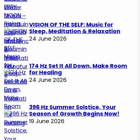
VISION OF THE SELF: Music for
Sleep, Meditation & Relaxation
24 June 2026
174 Hz Set It All Down, Make Room
for Healing
24 June 2026
396 Hz Summer Solstice, Your
Season of Growth Begins Now!
19 June 2026