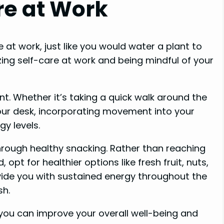
are at Work
 at work, just like you would water a plant to
izing self-care at work and being mindful of your
. Whether it’s taking a quick walk around the
your desk, incorporating movement into your
y levels.
through healthy snacking. Rather than reaching
opt for healthier options like fresh fruit, nuts,
ide you with sustained energy throughout the
sh.
 you can improve your overall well-being and