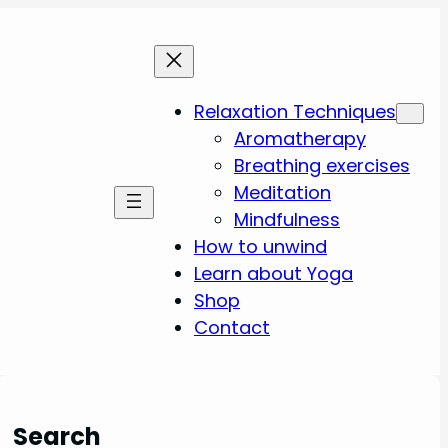
Relaxation Techniques
Aromatherapy
Breathing exercises
Meditation
Mindfulness
How to unwind
Learn about Yoga
Shop
Contact
Search