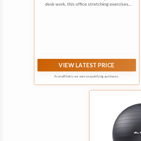
desk work, this office stretching exercises
poster provides simple visual reminders for
stretch breaks, posture changes, and
movement during the workday
VIEW LATEST PRICE
As an affiliate, we earn on qualifying purchases.