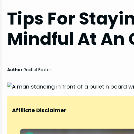
Tips For Stayi
Mindful At An 
Author:
Rachel Baxter
Affiliate Disclaimer