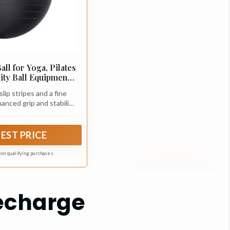
ll for Yoga, Pilates
lity Ball Equipment
fice Chair, Core &
lip stripes and a fine
ng Accessories,
anced grip and stability.
 Equipment, Quick
 friction ensures safe
ded, 5 Sizes
e floor and your body,
ment controlled and
EST PRICE
ident.
n on qualifying purchases.
Recharge