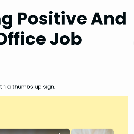
ng Positive And
Office Job
×
×