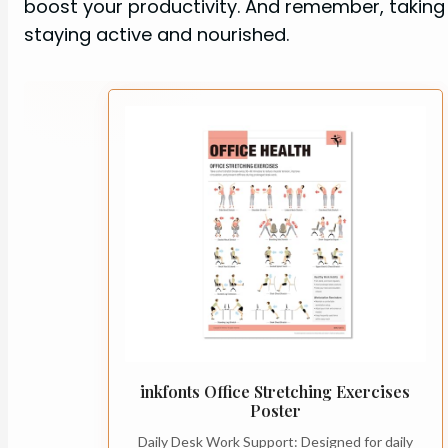
boost your productivity. And remember, taking 
staying active and nourished.
inkfonts Office Stretching Exercises
Poster
Daily Desk Work Support: Designed for daily