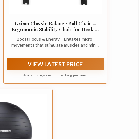
Gaiam Classic Balance Ball Chair –
Ergonomic Stability Chair for Desk &
Office | Yoga Ball Seat with Base, Air
Boost Focus & Energy – Engages micro-
Pump, & Exercise Guide | Improves
movements that stimulate muscles and mind,
Posture & Core Strength (300 lb
helping improve concentration and
Capacity)
productivity whether at home, school, or the
office.
VIEW LATEST PRICE
As an affiliate, we earn on qualifying purchases.