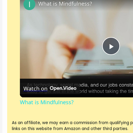
What is Mindfulness?
P
l
Watch on
a
What is Mindfulness?
y
As an affiliate, we may earn a commission from qualifying
V
links on this website from Amazon and other third parties.