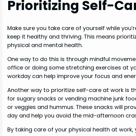
Prioritizing Self-C
Make sure you take care of yourself while you’re
keep it healthy and thriving. This means priorit
physical and mental health.
One way to do this is through mindful movement
office or doing some stretching exercises at 
workday can help improve your focus and energ
Another way to prioritize self-care at work is 
for sugary snacks or vending machine junk food, 
or veggies and hummus. These snacks will prov
day and help you avoid the mid-afternoon cra
By taking care of your physical health at work,