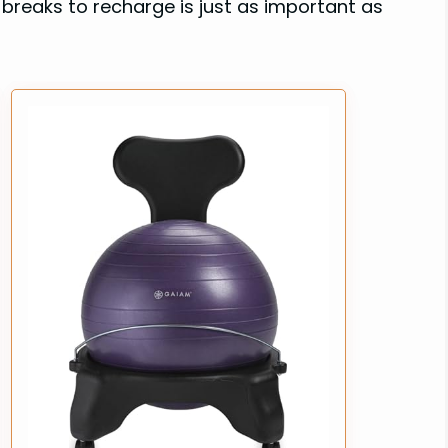
breaks to recharge is just as important as