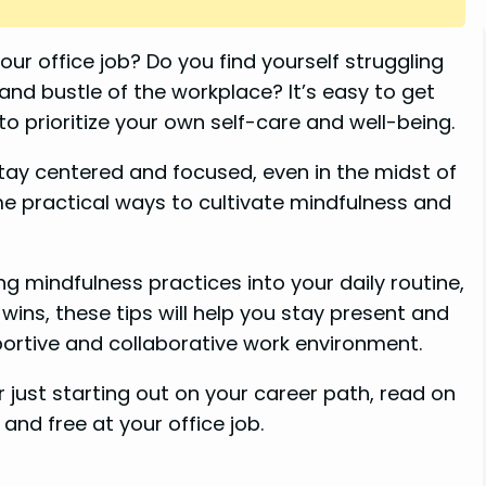
ur office job? Do you find yourself struggling
and bustle of the workplace? It’s easy to get
o prioritize your own self-care and well-being.
stay centered and focused, even in the midst of
some practical ways to cultivate mindfulness and
g mindfulness practices into your daily routine,
 wins, these tips will help you stay present and
ortive and collaborative work environment.
 just starting out on your career path, read on
and free at your office job.