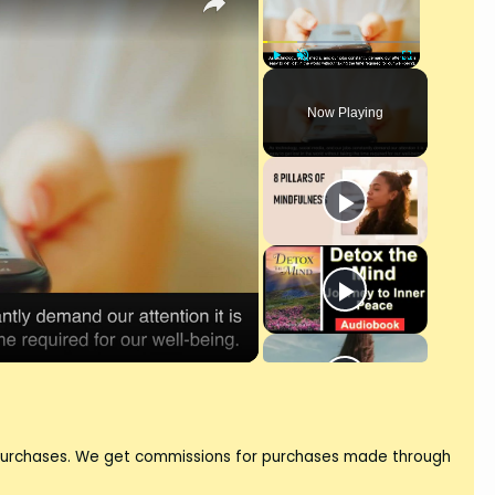
Play
Unmute
Fullscreen
Now Playing
 purchases. We get commissions for purchases made through