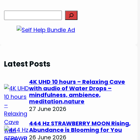
S
e
a
r
c
h
Latest Posts
4K UHD 10 hours – Relaxing Cave
with audio of Water Drops –
mindfulness, ambience,
meditation,nature
27 June 2026
444 Hz STRAWBERRY MOON Rising,
Abundance is Blooming for You
26 June 2026