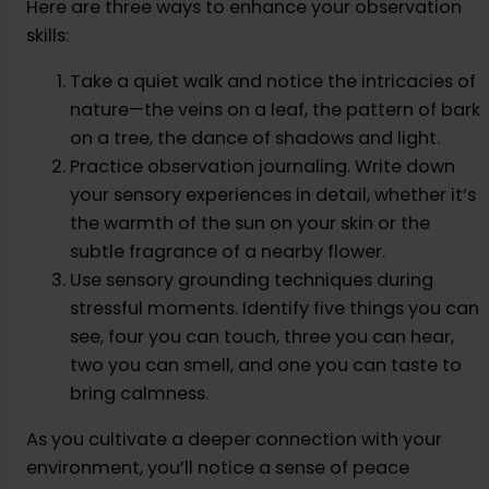
Here are three ways to enhance your observation
skills:
Take a quiet walk and notice the intricacies of
nature—the veins on a leaf, the pattern of bark
on a tree, the dance of shadows and light.
Practice observation journaling. Write down
your sensory experiences in detail, whether it’s
the warmth of the sun on your skin or the
subtle fragrance of a nearby flower.
Use sensory grounding techniques during
stressful moments. Identify five things you can
see, four you can touch, three you can hear,
two you can smell, and one you can taste to
bring calmness.
As you cultivate a deeper connection with your
environment, you’ll notice a sense of peace