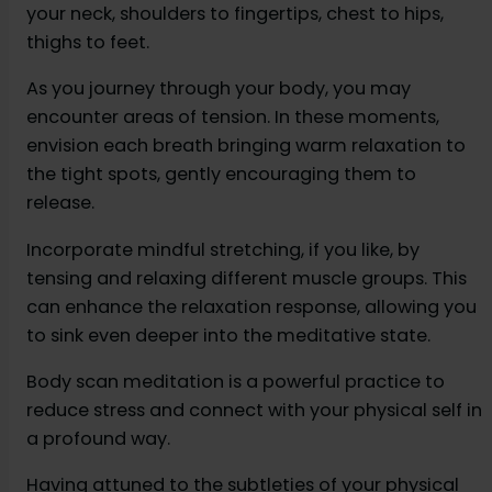
your neck, shoulders to fingertips, chest to hips,
thighs to feet.
As you journey through your body, you may
encounter areas of tension. In these moments,
envision each breath bringing warm relaxation to
the tight spots, gently encouraging them to
release.
Incorporate mindful stretching, if you like, by
tensing and relaxing different muscle groups. This
can enhance the relaxation response, allowing you
to sink even deeper into the meditative state.
Body scan meditation is a powerful practice to
reduce stress and connect with your physical self in
a profound way.
Having attuned to the subtleties of your physical