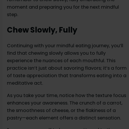
moment and preparing you for the next mindful
step.
Chew Slowly, Fully
Continuing with your mindful eating journey, you’ll
find that chewing slowly allows you to fully
experience the nuances of each mouthful. This
practice isn’t just about savoring flavors; it’s a form
of taste appreciation that transforms eating into a
meditative act.
As you take your time, notice how the texture focus
enhances your awareness. The crunch of a carrot,
the smoothness of cheese, or the flakiness of a
pastry—each element offers a distinct sensation.