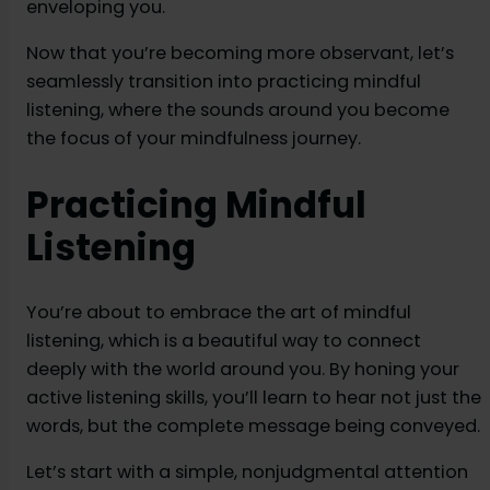
enveloping you.
Now that you’re becoming more observant, let’s
seamlessly transition into practicing mindful
listening, where the sounds around you become
the focus of your mindfulness journey.
Practicing Mindful
Listening
You’re about to embrace the art of mindful
listening, which is a beautiful way to connect
deeply with the world around you. By honing your
active listening skills, you’ll learn to hear not just the
words, but the complete message being conveyed.
Let’s start with a simple, nonjudgmental attention