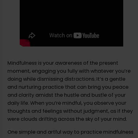
Mindfulness is your awareness of the present
moment, engaging you fully with whatever you’re
doing while dismissing distractions. It’s a gentle
and nurturing practice that can bring you peace
and clarity amidst the hustle and bustle of your
daily life. When you’re mindful, you observe your
thoughts and feelings without judgment, as if they
were clouds drifting across the sky of your mind.
One simple and artful way to practice mindfulness