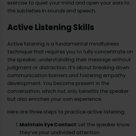
exercise to quiet your mind and open your ears to
the subtleties in sounds and speech.
Active Listening Skills
Active listening is a fundamental mindfulness
technique that requires you to fully concentrate on
the speaker, understanding their message without
judgment or distraction. It’s about breaking down
communication barriers and fostering empathy
development. You become present in the
conversation, which not only benefits the speaker
but also enriches your own experience.
Here are three steps to practice active listening:
Maintain Eye Contact
: Let the speaker know
they’ve your undivided attention.