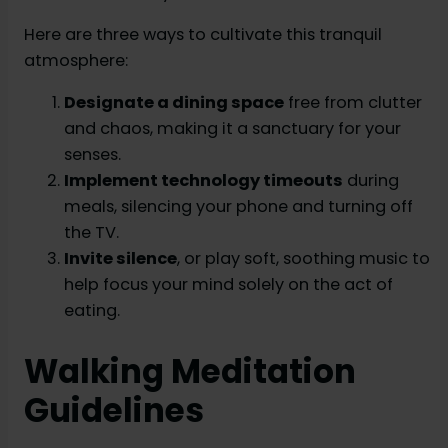
Here are three ways to cultivate this tranquil
atmosphere:
Designate a dining space
free from clutter
and chaos, making it a sanctuary for your
senses.
Implement technology timeouts
during
meals, silencing your phone and turning off
the TV.
Invite silence
, or play soft, soothing music to
help focus your mind solely on the act of
eating.
Walking Meditation
Guidelines