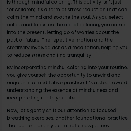
is through mindful coloring. This activity isn’t just
for children; it’s a form of stress reduction that can
calm the mind and soothe the soul. As you select
colors and focus on the act of coloring, you come
into the present, letting go of worries about the
past or future. The repetitive motion and the
creativity involved act as a meditation, helping you
to reduce stress and find tranquility.
By incorporating mindful coloring into your routine,
you give yourself the opportunity to unwind and
engage in a meditative practice. It’s a step toward
understanding the essence of mindfulness and
incorporating it into your life.
Now, let’s gently shift our attention to focused
breathing exercises, another foundational practice
that can enhance your mindfulness journey.