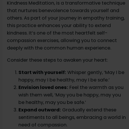
Kindness Meditation, is a transformative technique
that nurtures benevolence towards yourself and
others. As part of your journey in empathy training,
this practice enhances your ability to extend
kindness. It’s one of the most heartfelt self-
compassion exercises, allowing you to connect
deeply with the common human experience.
Consider these steps to awaken your heart:
Start with yourself:
Whisper gently, ‘May I be
happy, may I be healthy, may I be safe.’
Envision loved ones:
Feel the warmth as you
wish them well, ‘May you be happy, may you
be healthy, may you be safe.’
Expand outward:
Gradually extend these
sentiments to all beings, embracing a world in
need of compassion.