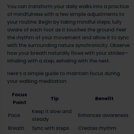
You can transform your daily walks into a practice
of mindfulness with a few simple adjustments to
your routine. Begin by taking mindful steps, fully
aware of each foot as it touches the ground. Feel
the rhythm of your movement and allow it to sync
with the surrounding nature synchronicity. Observe
how your breath naturally flows with your strides—
inhaling with a step, exhaling with the next.
Here’s a simple guide to maintain focus during
your walking meditation:
Focus
Tip
Benefit
Point
Keep it slow and
Pace
Enhances awareness
steady
Breath
Sync with steps
Creates rhythm