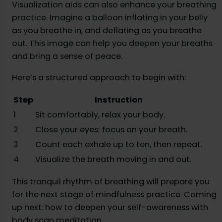
Visualization aids can also enhance your breathing
practice. Imagine a balloon inflating in your belly
as you breathe in, and deflating as you breathe
out. This image can help you deepen your breaths
and bring a sense of peace.
Here’s a structured approach to begin with:
Step
Instruction
1
Sit comfortably, relax your body.
2
Close your eyes; focus on your breath.
3
Count each exhale up to ten, then repeat.
4
Visualize the breath moving in and out.
This tranquil rhythm of breathing will prepare you
for the next stage of mindfulness practice. Coming
up next: how to deepen your self-awareness with
body scan meditation.