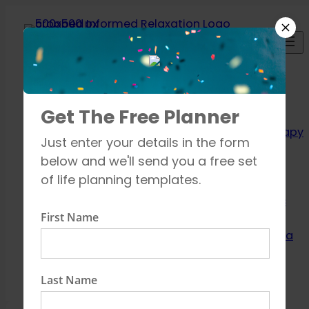
Skip
to
content
Relaxation
Get The Free Planner
Techniques
Aromatherapy
Just enter your details in the form
Breathing
below and we'll send you a free set
exercises
of life planning templates.
Meditation
Mindfulness
First Name
How to unwind
Learn about Yoga
Shop
Contact
Last Name