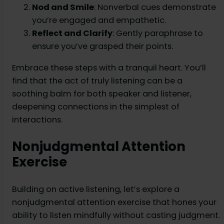
Nod and Smile
: Nonverbal cues demonstrate
you’re engaged and empathetic.
Reflect and Clarify
: Gently paraphrase to
ensure you’ve grasped their points.
Embrace these steps with a tranquil heart. You’ll
find that the act of truly listening can be a
soothing balm for both speaker and listener,
deepening connections in the simplest of
interactions.
Nonjudgmental Attention
Exercise
Building on active listening, let’s explore a
nonjudgmental attention exercise that hones your
ability to listen mindfully without casting judgment.