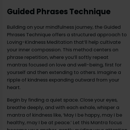
Guided Phrases Technique
Building on your mindfulness journey, the Guided
Phrases Technique offers a structured approach to
Loving-Kindness Meditation that’ll help cultivate
your inner compassion. This method centers on
phrase repetition, where you’ll softly repeat
mantras focused on love and well-being, first for
yourself and then extending to others. Imagine a
ripple of kindness expanding outward from your
heart.
Begin by finding a quiet space. Close your eyes,
breathe deeply, and with each exhale, whisper a
mantra of kindness like, ‘May I be happy, may I be
healthy, may I be at peace.’ Let this Mantra focus