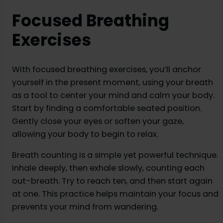
Focused Breathing
Exercises
With focused breathing exercises, you’ll anchor
yourself in the present moment, using your breath
as a tool to center your mind and calm your body.
Start by finding a comfortable seated position.
Gently close your eyes or soften your gaze,
allowing your body to begin to relax.
Breath counting is a simple yet powerful technique.
Inhale deeply, then exhale slowly, counting each
out-breath. Try to reach ten, and then start again
at one. This practice helps maintain your focus and
prevents your mind from wandering.