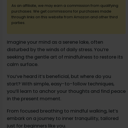
As an affiliate, we may earn a commission from qualifying
purchases. We get commissions for purchases made
d
through links on this website from Amazon and other third
parties.
e
Imagine your mind as a serene lake, often
disturbed by the winds of daily stress. You’re
o
seeking the gentle art of mindfulness to restore its
calm surface.
You’ve heard it’s beneficial, but where do you
start? With simple, easy-to-follow techniques,
you’ll learn to anchor your thoughts and find peace
in the present moment.
From focused breathing to mindful walking, let’s
embark on a journey to inner tranquility, tailored
just for beginners like you.