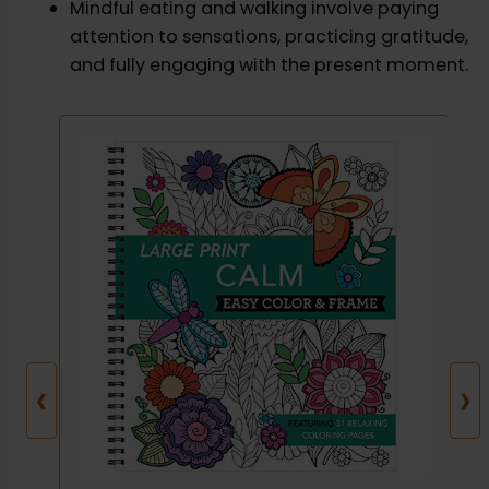
Mindful eating and walking involve paying
attention to sensations, practicing gratitude,
and fully engaging with the present moment.
❮
❯