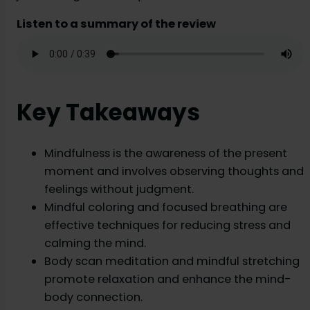
Listen to a summary of the review
Key Takeaways
Mindfulness is the awareness of the present
moment and involves observing thoughts and
feelings without judgment.
Mindful coloring and focused breathing are
effective techniques for reducing stress and
calming the mind.
Body scan meditation and mindful stretching
promote relaxation and enhance the mind-
body connection.