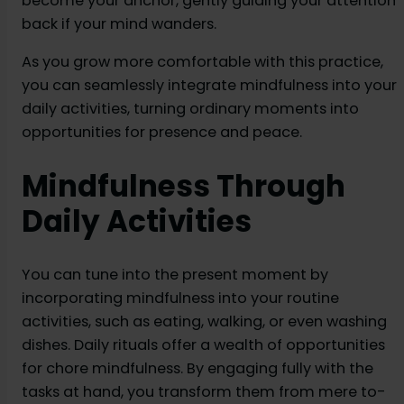
become your anchor, gently guiding your attention
back if your mind wanders.
As you grow more comfortable with this practice,
you can seamlessly integrate mindfulness into your
daily activities, turning ordinary moments into
opportunities for presence and peace.
Mindfulness Through
Daily Activities
You can tune into the present moment by
incorporating mindfulness into your routine
activities, such as eating, walking, or even washing
dishes. Daily rituals offer a wealth of opportunities
for chore mindfulness. By engaging fully with the
tasks at hand, you transform them from mere to-