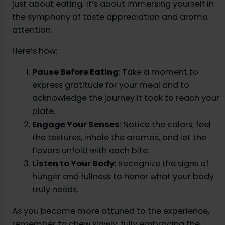
just about eating; it’s about immersing yourself in
the symphony of taste appreciation and aroma
attention.
Here’s how:
Pause Before Eating
: Take a moment to
express gratitude for your meal and to
acknowledge the journey it took to reach your
plate.
Engage Your Senses
: Notice the colors, feel
the textures, inhale the aromas, and let the
flavors unfold with each bite.
Listen to Your Body
: Recognize the signs of
hunger and fullness to honor what your body
truly needs.
As you become more attuned to the experience,
remember to chew slowly, fully embracing the