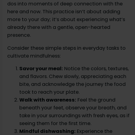
dos into moments of deep connection with the
here and now. This practice isn’t about adding
more to your day; it’s about experiencing what’s
already there with a gentle, open-hearted
presence.
Consider these simple steps in everyday tasks to
cultivate mindfulness:
Savor your meal:
Notice the colors, textures,
and flavors. Chew slowly, appreciating each
bite, and acknowledge the journey the food
took to reach your plate.
Walk with awareness:
Feel the ground
beneath your feet, observe your breath, and
take in your surroundings with fresh eyes, as if
seeing them for the first time.
Mindful dishwashing:
Experience the