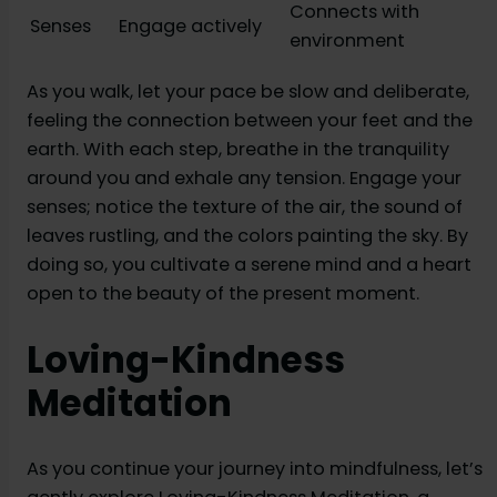
Connects with
Senses
Engage actively
environment
As you walk, let your pace be slow and deliberate,
feeling the connection between your feet and the
earth. With each step, breathe in the tranquility
around you and exhale any tension. Engage your
senses; notice the texture of the air, the sound of
leaves rustling, and the colors painting the sky. By
doing so, you cultivate a serene mind and a heart
open to the beauty of the present moment.
Loving-Kindness
Meditation
As you continue your journey into mindfulness, let’s