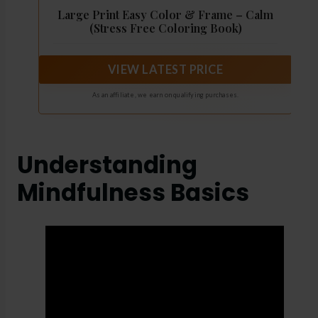
Large Print Easy Color & Frame – Calm
(Stress Free Coloring Book)
VIEW LATEST PRICE
As an affiliate, we earn on qualifying purchases.
Understanding
Mindfulness Basics