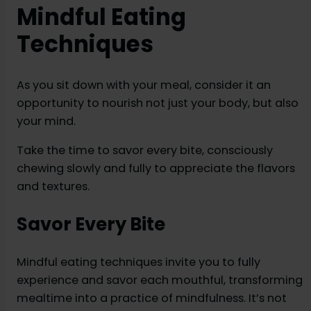
Mindful Eating
Techniques
As you sit down with your meal, consider it an
opportunity to nourish not just your body, but also
your mind.
Take the time to savor every bite, consciously
chewing slowly and fully to appreciate the flavors
and textures.
Savor Every Bite
Mindful eating techniques invite you to fully
experience and savor each mouthful, transforming
mealtime into a practice of mindfulness. It’s not