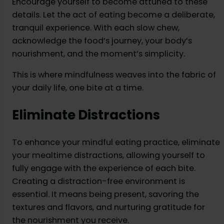
Encourage yourself to become attuned to these
details. Let the act of eating become a deliberate,
tranquil experience. With each slow chew,
acknowledge the food’s journey, your body’s
nourishment, and the moment’s simplicity.
This is where mindfulness weaves into the fabric of
your daily life, one bite at a time.
Eliminate Distractions
To enhance your mindful eating practice, eliminate
your mealtime distractions, allowing yourself to
fully engage with the experience of each bite.
Creating a distraction-free environment is
essential. It means being present, savoring the
textures and flavors, and nurturing gratitude for
the nourishment you receive.