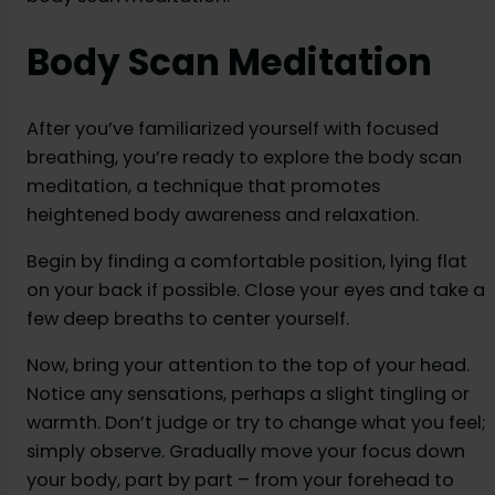
Body Scan Meditation
After you’ve familiarized yourself with focused
breathing, you’re ready to explore the body scan
meditation, a technique that promotes
heightened body awareness and relaxation.
Begin by finding a comfortable position, lying flat
on your back if possible. Close your eyes and take a
few deep breaths to center yourself.
Now, bring your attention to the top of your head.
Notice any sensations, perhaps a slight tingling or
warmth. Don’t judge or try to change what you feel;
simply observe. Gradually move your focus down
your body, part by part – from your forehead to