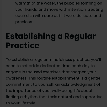
warmth of the water, the bubbles forming on
your hands, and move with intention, treating
each dish with care as if it were delicate and
precious.
Establishing a Regular
Practice
To establish a regular mindfulness practice, you’ll
need to set aside dedicated time each day to
engage in focused exercises that sharpen your
awareness. This routine establishment is a gentle
commitment to yourself, an acknowledgment of
the importance of your well-being. It’s about
finding a rhythm that feels natural and supportive
to your lifestyle.