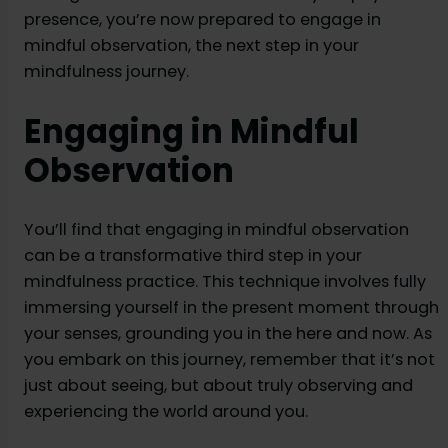
presence, you’re now prepared to engage in
mindful observation, the next step in your
mindfulness journey.
Engaging in Mindful
Observation
You’ll find that engaging in mindful observation
can be a transformative third step in your
mindfulness practice. This technique involves fully
immersing yourself in the present moment through
your senses, grounding you in the here and now. As
you embark on this journey, remember that it’s not
just about seeing, but about truly observing and
experiencing the world around you.