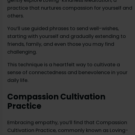
gently explore Loving-Kindness Meditation, a
practice that nurtures compassion for yourself and
others.
You’ll use guided phrases to send well-wishes,
starting with yourself and gradually extending to
friends, family, and even those you may find
challenging.
This technique is a heartfelt way to cultivate a
sense of connectedness and benevolence in your
daily life.
Compassion Cultivation
Practice
Embracing empathy, you’ll find that Compassion
Cultivation Practice, commonly known as Loving-