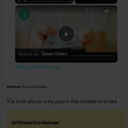
×
Play
Unmute
Fullscreen
What is Mindfulness?
P
Watch on
l
What is Mindfulness?
a
Author:
Rachel Baxter
y
V
Affiliate Disclaimer
i