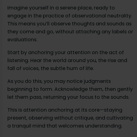
Imagine yourself in a serene place, ready to
engage in the practice of observational neutrality.
This means you’ll observe thoughts and sounds as
they come and go, without attaching any labels or
evaluations.
Start by anchoring your attention on the act of
listening. Hear the world around you, the rise and
fall of voices, the subtle hum of life.
As you do this, you may notice judgments
beginning to form. Acknowledge them, then gently
let them pass, returning your focus to the sounds.
This is attention anchoring at its core—staying
present, observing without critique, and cultivating
a tranquil mind that welcomes understanding.