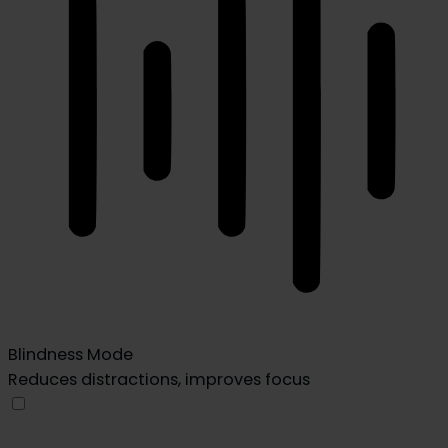
Blindness Mode
Reduces distractions, improves focus
Blindness Mode