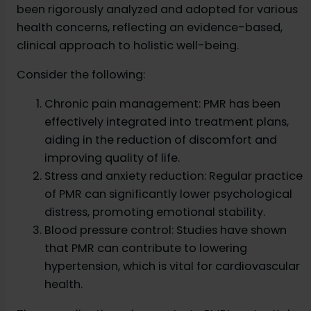
been rigorously analyzed and adopted for various
health concerns, reflecting an evidence-based,
clinical approach to holistic well-being.
Consider the following:
Chronic pain management: PMR has been
effectively integrated into treatment plans,
aiding in the reduction of discomfort and
improving quality of life.
Stress and anxiety reduction: Regular practice
of PMR can significantly lower psychological
distress, promoting emotional stability.
Blood pressure control: Studies have shown
that PMR can contribute to lowering
hypertension, which is vital for cardiovascular
health.