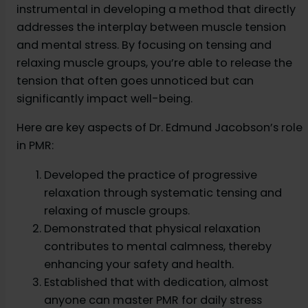
instrumental in developing a method that directly
addresses the interplay between muscle tension
and mental stress. By focusing on tensing and
relaxing muscle groups, you’re able to release the
tension that often goes unnoticed but can
significantly impact well-being.
Here are key aspects of Dr. Edmund Jacobson’s role
in PMR:
Developed the practice of progressive
relaxation through systematic tensing and
relaxing of muscle groups.
Demonstrated that physical relaxation
contributes to mental calmness, thereby
enhancing your safety and health.
Established that with dedication, almost
anyone can master PMR for daily stress