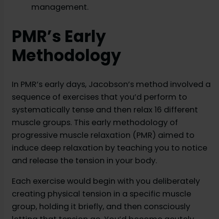
management.
PMR’s Early
Methodology
In PMR’s early days, Jacobson’s method involved a
sequence of exercises that you’d perform to
systematically tense and then relax 16 different
muscle groups. This early methodology of
progressive muscle relaxation (PMR) aimed to
induce deep relaxation by teaching you to notice
and release the tension in your body.
Each exercise would begin with you deliberately
creating physical tension in a specific muscle
group, holding it briefly, and then consciously