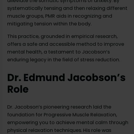
alleviate the somatic symptoms of anxiety. By
systematically tensing and then relaxing different
muscle groups, PMR aids in recognizing and
mitigating tension within the body.
This practice, grounded in empirical research,
offers a safe and accessible method to improve
mental health, a testament to Jacobson’s
enduring legacy in the field of stress reduction.
Dr. Edmund Jacobson’s
Role
Dr. Jacobson’s pioneering research laid the
foundation for Progressive Muscle Relaxation,
empowering you to achieve mental calm through
physical relaxation techniques. His role was