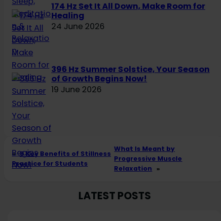
174 Hz Set It All Down, Make Room for
Healing
24 June 2026
396 Hz Summer Solstice, Your Season
of Growth Begins Now!
19 June 2026
What Is Meant by
«
9 Key Benefits of Stillness
Progressive Muscle
Practice for Students
Relaxation
»
LATEST POSTS