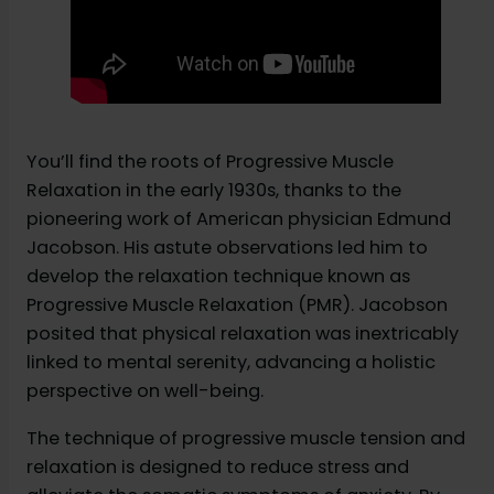
You’ll find the roots of Progressive Muscle
Relaxation in the early 1930s, thanks to the
pioneering work of American physician Edmund
Jacobson. His astute observations led him to
develop the relaxation technique known as
Progressive Muscle Relaxation (PMR). Jacobson
posited that physical relaxation was inextricably
linked to mental serenity, advancing a holistic
perspective on well-being.
The technique of progressive muscle tension and
relaxation is designed to reduce stress and