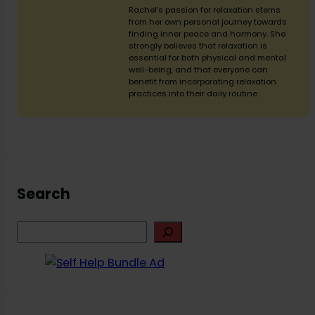
Rachel’s passion for relaxation stems
from her own personal journey towards
finding inner peace and harmony. She
strongly believes that relaxation is
essential for both physical and mental
well-being, and that everyone can
benefit from incorporating relaxation
practices into their daily routine.
Search
S
e
a
r
c