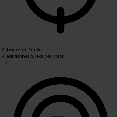
Seizure Safe Profile
Clear flashes & reduces color
Seizure Safe Profile