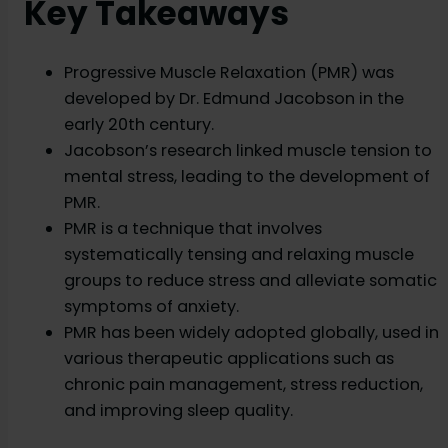
Key Takeaways
Progressive Muscle Relaxation (PMR) was
developed by Dr. Edmund Jacobson in the
early 20th century.
Jacobson’s research linked muscle tension to
mental stress, leading to the development of
PMR.
PMR is a technique that involves
systematically tensing and relaxing muscle
groups to reduce stress and alleviate somatic
symptoms of anxiety.
PMR has been widely adopted globally, used in
various therapeutic applications such as
chronic pain management, stress reduction,
and improving sleep quality.