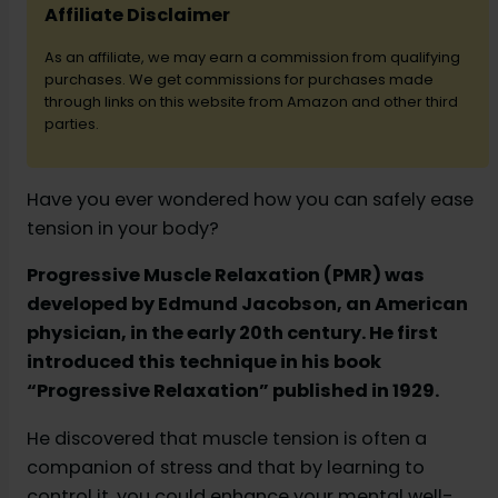
Affiliate Disclaimer
As an affiliate, we may earn a commission from qualifying
d
purchases. We get commissions for purchases made
through links on this website from Amazon and other third
parties.
e
o
Have you ever wondered how you can safely ease
tension in your body?
Progressive Muscle Relaxation (PMR) was
developed by Edmund Jacobson, an American
physician, in the early 20th century. He first
introduced this technique in his book
“Progressive Relaxation” published in 1929.
He discovered that muscle tension is often a
companion of stress and that by learning to
control it, you could enhance your mental well-