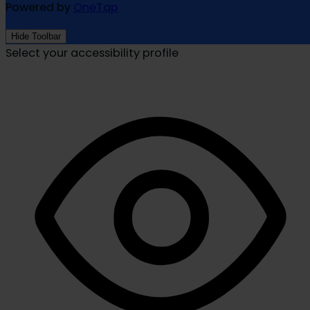
Powered by
OneTap
Hide Toolbar
Select your accessibility profile