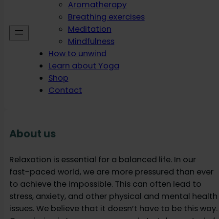
Aromatherapy
Breathing exercises
Meditation
Mindfulness
How to unwind
Learn about Yoga
Shop
Contact
About us
Relaxation is essential for a balanced life. In our
fast-paced world, we are more pressured than ever
to achieve the impossible. This can often lead to
stress, anxiety, and other physical and mental health
issues. We believe that it doesn’t have to be this way.