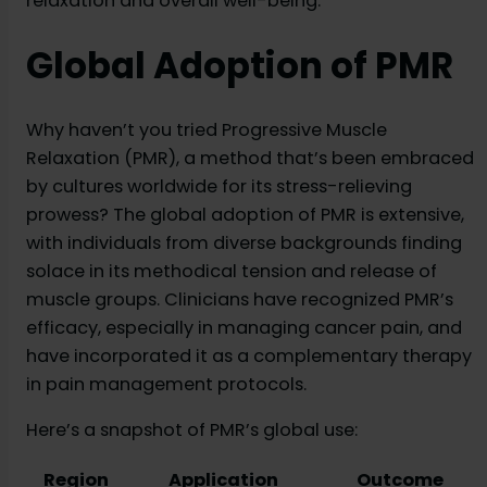
relaxation and overall well-being.
Global Adoption of PMR
Why haven’t you tried Progressive Muscle
Relaxation (PMR), a method that’s been embraced
by cultures worldwide for its stress-relieving
prowess? The global adoption of PMR is extensive,
with individuals from diverse backgrounds finding
solace in its methodical tension and release of
muscle groups. Clinicians have recognized PMR’s
efficacy, especially in managing cancer pain, and
have incorporated it as a complementary therapy
in pain management protocols.
Here’s a snapshot of PMR’s global use:
Region
Application
Outcome