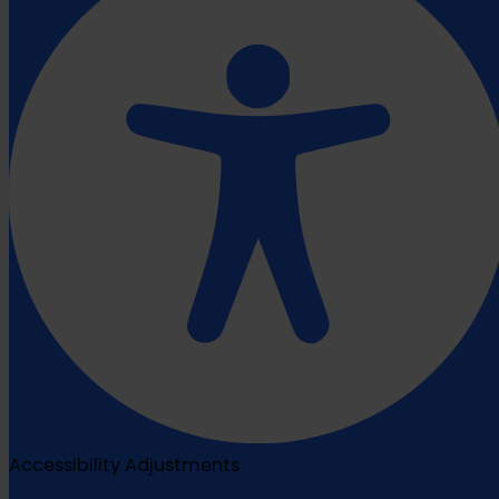
Accessibility Adjustments