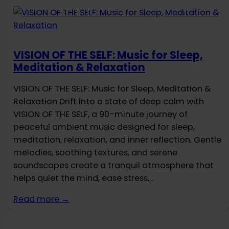
VISION OF THE SELF: Music for Sleep,
Meditation & Relaxation
VISION OF THE SELF: Music for Sleep, Meditation &
Relaxation Drift into a state of deep calm with
VISION OF THE SELF, a 90-minute journey of
peaceful ambient music designed for sleep,
meditation, relaxation, and inner reflection. Gentle
melodies, soothing textures, and serene
soundscapes create a tranquil atmosphere that
helps quiet the mind, ease stress,…
Read more →