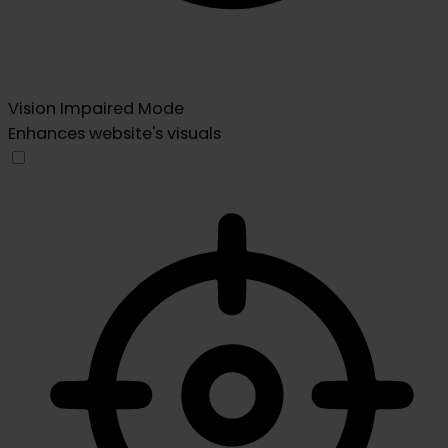
Vision Impaired Mode
Enhances website's visuals
Vision Impaired Mode