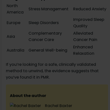
North
Stress Management
Reduced Anxiety
America
Improved Sleep
Europe
Sleep Disorders
Quality
Complementary
Alleviated
Asia
Cancer Care
Cancer Pain
Enhanced
Australia
General Well-being
Relaxation
If you’re looking for a safe, clinically validated
method to unwind, the evidence suggests that
you’ve found it in PMR.
About the author
Rachel Baxter