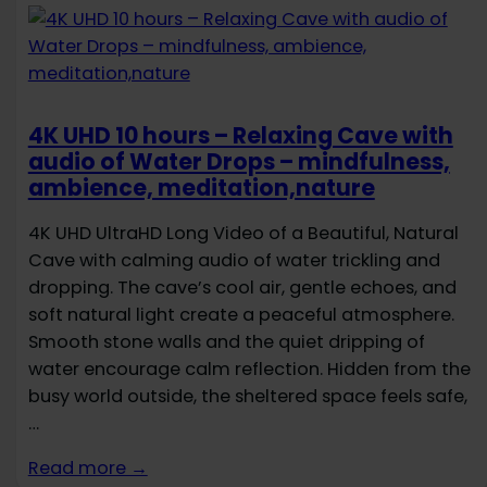
4K UHD 10 hours – Relaxing Cave with
audio of Water Drops – mindfulness,
ambience, meditation,nature
4K UHD UltraHD Long Video of a Beautiful, Natural
Cave with calming audio of water trickling and
dropping. The cave’s cool air, gentle echoes, and
soft natural light create a peaceful atmosphere.
Smooth stone walls and the quiet dripping of
water encourage calm reflection. Hidden from the
busy world outside, the sheltered space feels safe,
…
Read more →