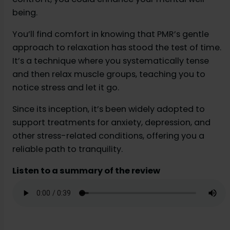
being.
You’ll find comfort in knowing that PMR’s gentle
approach to relaxation has stood the test of time.
It’s a technique where you systematically tense
and then relax muscle groups, teaching you to
notice stress and let it go.
Since its inception, it’s been widely adopted to
support treatments for anxiety, depression, and
other stress-related conditions, offering you a
reliable path to tranquility.
Listen to a summary of the review