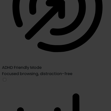
ADHD Friendly Mode
Focused browsing, distraction-free
ADHD Friendly Mode