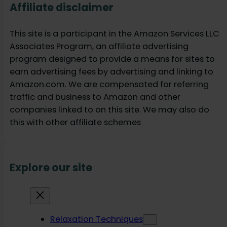
Affiliate disclaimer
This site is a participant in the Amazon Services LLC
Associates Program, an affiliate advertising
program designed to provide a means for sites to
earn advertising fees by advertising and linking to
Amazon.com. We are compensated for referring
traffic and business to Amazon and other
companies linked to on this site. We may also do
this with other affiliate schemes
Explore our site
Relaxation Techniques