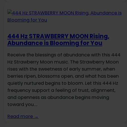
444 Hz STRAWBERRY MOON Rising,
Abundance is Blooming for You
Receive the blessings of abundance with this 444
Hz Strawberry Moon music. The Strawberry Moon
rises with the sweetness of early summer, when
berries ripen, blossoms open, and what has been
quietly nurtured begins to bloom. Let this 444 Hz
frequency support a feeling of trust, alignment,
and openness as abundance begins moving
toward you.…
Read more →