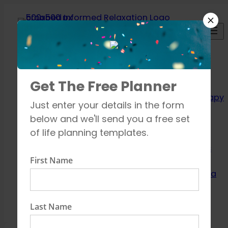
Skip
to
content
Relaxation
Get The Free Planner
Techniques
Aromatherapy
Just enter your details in the form
Breathing
below and we'll send you a free set
exercises
of life planning templates.
Meditation
Mindfulness
First Name
How to unwind
Learn about Yoga
Shop
Contact
Last Name