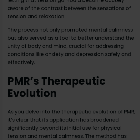
letting that tension go. You’d become acutely
aware of the contrast between the sensations of
tension and relaxation.
The process not only promoted mental calmness
but also served as a tool to better understand the
unity of body and mind, crucial for addressing
conditions like anxiety and depression safely and
effectively.
PMR’s Therapeutic
Evolution
As you delve into the therapeutic evolution of PMR,
it’s clear that its application has broadened
significantly beyond its initial use for physical
tension and mental calmness. The method has