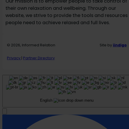
Our mission is to empower people to take control of
their own relaxation and wellbeing. Through our
website, we strive to provide the tools and resources
people need to achieve relaxed and full lives.
© 2026, Informed Relation
Site by
iindigo
Privacy
|
Partner Directory
English