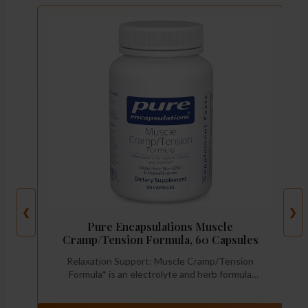
❮
❯
Pure Encapsulations Muscle
Cramp/Tension Formula, 60 Capsules
Relaxation Support: Muscle Cramp/Tension
Formula* is an electrolyte and herb formula
designed to help lessen occasional leg muscle
cramps and ease mild muscle tension while