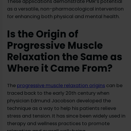
These applications demonstrate PMR’s potential
as a versatile, non-pharmacological intervention
for enhancing both physical and mental health.
Is the Origin of
Progressive Muscle
Relaxation the Same as
Where it Came From?
The
progressive muscle relaxation origins
can be
traced back to the early 20th century when
physician Edmund Jacobson developed the
technique as a way to help his patients relieve
stress and tension. It has since been widely used in
therapy and wellness practices to promote