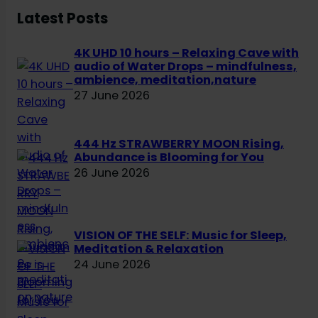
h
Latest Posts
4K UHD 10 hours – Relaxing Cave with
audio of Water Drops – mindfulness,
ambience, meditation,nature
27 June 2026
444 Hz STRAWBERRY MOON Rising,
Abundance is Blooming for You
26 June 2026
VISION OF THE SELF: Music for Sleep,
Meditation & Relaxation
24 June 2026