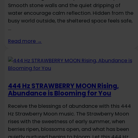
Smooth stone walls and the quiet dripping of
water encourage calm reflection. Hidden from the
busy world outside, the sheltered space feels safe,
…
Read more →
444 Hz STRAWBERRY MOON Rising,
Abundance is Blooming for You
Receive the blessings of abundance with this 444
Hz Strawberry Moon music. The Strawberry Moon
rises with the sweetness of early summer, when
berries ripen, blossoms open, and what has been
quietly nurtured begins to bloom. Let this 444 Hz