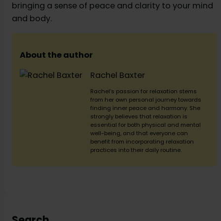
bringing a sense of peace and clarity to your mind
and body.
About the author
Rachel Baxter
Rachel’s passion for relaxation stems
from her own personal journey towards
finding inner peace and harmony. She
strongly believes that relaxation is
essential for both physical and mental
well-being, and that everyone can
benefit from incorporating relaxation
practices into their daily routine.
Search