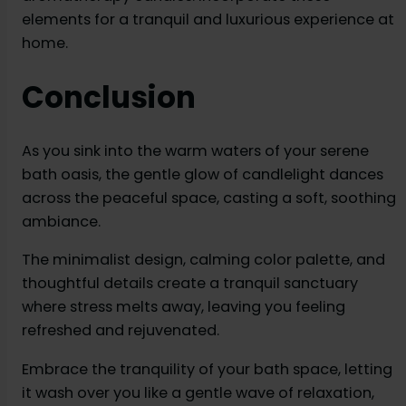
elements for a tranquil and luxurious experience at
home.
Conclusion
As you sink into the warm waters of your serene
bath oasis, the gentle glow of candlelight dances
across the peaceful space, casting a soft, soothing
ambiance.
The minimalist design, calming color palette, and
thoughtful details create a tranquil sanctuary
where stress melts away, leaving you feeling
refreshed and rejuvenated.
Embrace the tranquility of your bath space, letting
it wash over you like a gentle wave of relaxation,