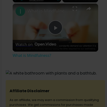
×
Play
Unmute
Fullscreen
What is Mindfulness?
P
Watch on
l
What is Mindfulness?
a
y
V
Affiliate Disclaimer
As an affiliate, we may earn a commission from qualifying
i
purchases. We get commissions for purchases made