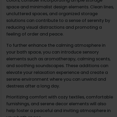
colors, consider incorporating ample storage
space and minimalist design elements. Clean lines,
uncluttered spaces, and organized storage
solutions can contribute to a sense of serenity by
reducing visual distractions and promoting a
feeling of order and peace.
To further enhance the calming atmosphere in
your bath space, you can introduce sensory
elements such as aromatherapy, calming scents,
and soothing soundscapes. These additions can
elevate your relaxation experience and create a
serene environment where you can unwind and
destress after a long day.
Prioritizing comfort with cozy textiles, comfortable
furnishings, and serene decor elements will also
help foster a peaceful and inviting atmosphere in