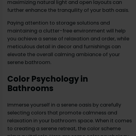
maximizing natural light and open layouts can
further enhance the tranquility of your bath oasis.
Paying attention to storage solutions and
maintaining a clutter-free environment will help
you achieve a sense of relaxation and order, while
meticulous detail in decor and furnishings can
elevate the overall calming ambiance of your
serene bathroom.
Color Psychology in
Bathrooms
Immerse yourself in a serene oasis by carefully
selecting colors that promote calmness and
relaxation in your bathroom space. When it comes
to creating a serene retreat, the color scheme