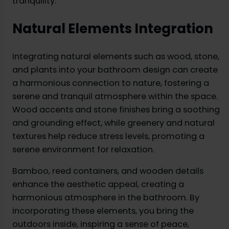
tranquility.
Natural Elements Integration
Integrating natural elements such as wood, stone,
and plants into your bathroom design can create
a harmonious connection to nature, fostering a
serene and tranquil atmosphere within the space.
Wood accents and stone finishes bring a soothing
and grounding effect, while greenery and natural
textures help reduce stress levels, promoting a
serene environment for relaxation.
Bamboo, reed containers, and wooden details
enhance the aesthetic appeal, creating a
harmonious atmosphere in the bathroom. By
incorporating these elements, you bring the
outdoors inside, inspiring a sense of peace,