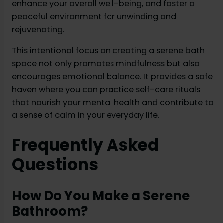
enhance your overall well-being, and foster a
peaceful environment for unwinding and
rejuvenating.
This intentional focus on creating a serene bath
space not only promotes mindfulness but also
encourages emotional balance. It provides a safe
haven where you can practice self-care rituals
that nourish your mental health and contribute to
a sense of calm in your everyday life.
Frequently Asked
Questions
How Do You Make a Serene
Bathroom?