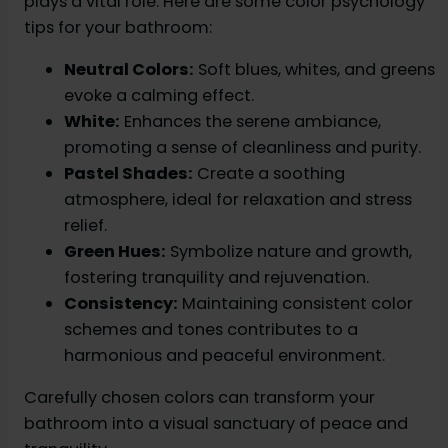
plays a vital role. Here are some color psychology
tips for your bathroom:
Neutral Colors:
Soft blues, whites, and greens
evoke a calming effect.
White:
Enhances the serene ambiance,
promoting a sense of cleanliness and purity.
Pastel Shades:
Create a soothing
atmosphere, ideal for relaxation and stress
relief.
Green Hues:
Symbolize nature and growth,
fostering tranquility and rejuvenation.
Consistency:
Maintaining consistent color
schemes and tones contributes to a
harmonious and peaceful environment.
Carefully chosen colors can transform your
bathroom into a visual sanctuary of peace and