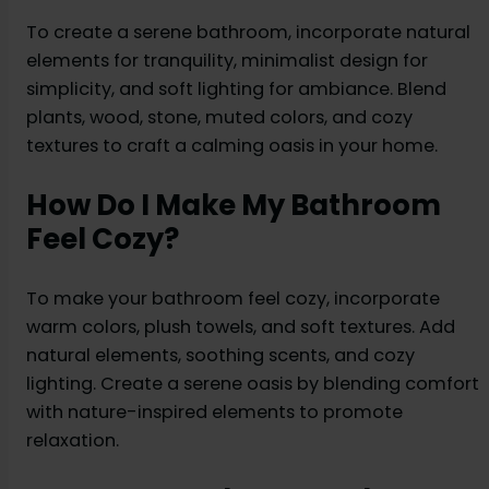
To create a serene bathroom, incorporate natural
elements for tranquility, minimalist design for
simplicity, and soft lighting for ambiance. Blend
plants, wood, stone, muted colors, and cozy
textures to craft a calming oasis in your home.
How Do I Make My Bathroom
Feel Cozy?
To make your bathroom feel cozy, incorporate
warm colors, plush towels, and soft textures. Add
natural elements, soothing scents, and cozy
lighting. Create a serene oasis by blending comfort
with nature-inspired elements to promote
relaxation.