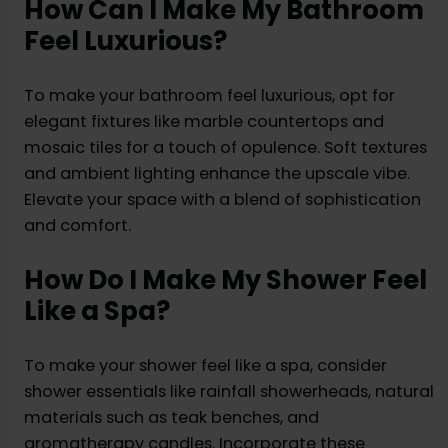
How Can I Make My Bathroom
Feel Luxurious?
To make your bathroom feel luxurious, opt for
elegant fixtures like marble countertops and
mosaic tiles for a touch of opulence. Soft textures
and ambient lighting enhance the upscale vibe.
Elevate your space with a blend of sophistication
and comfort.
How Do I Make My Shower Feel
Like a Spa?
To make your shower feel like a spa, consider
shower essentials like rainfall showerheads, natural
materials such as teak benches, and
aromatherapy candles. Incorporate these