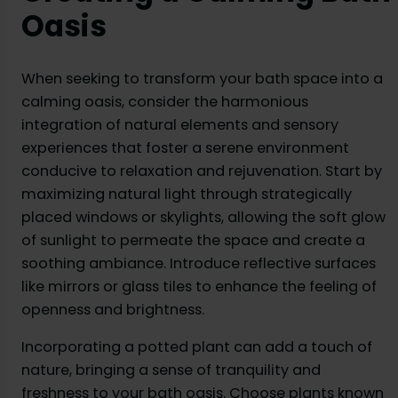
Oasis
When seeking to transform your bath space into a
calming oasis, consider the harmonious
integration of natural elements and sensory
experiences that foster a serene environment
conducive to relaxation and rejuvenation. Start by
maximizing natural light through strategically
placed windows or skylights, allowing the soft glow
of sunlight to permeate the space and create a
soothing ambiance. Introduce reflective surfaces
like mirrors or glass tiles to enhance the feeling of
openness and brightness.
Incorporating a potted plant can add a touch of
nature, bringing a sense of tranquility and
freshness to your bath oasis. Choose plants known