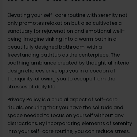
Elevating your self-care routine with serenity not
only promotes relaxation but also cultivates a
sanctuary for rejuvenation and emotional well-
being. Imagine sinking into a warm bath in a
beautifully designed bathroom, with a
freestanding bathtub as the centerpiece. The
soothing ambiance created by thoughtful interior
design choices envelops you in a cocoon of
tranquility, allowing you to escape from the
stresses of daily life.
Privacy Policy is a crucial aspect of self-care
rituals, ensuring that you have the solitude and
space needed to focus on yourself without any
distractions. By incorporating elements of serenity
into your self-care routine, you can reduce stress,