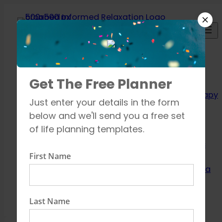
Skip
to
content
Relaxation
Get The Free Planner
Techniques
Aromatherapy
Just enter your details in the form
Breathing
below and we'll send you a free set
exercises
of life planning templates.
Meditation
Mindfulness
First Name
How to unwind
Learn about Yoga
Shop
Contact
Last Name