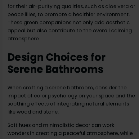
for their air-purifying qualities, such as aloe vera or
peace lilies, to promote a healthier environment.
These green companions not only add aesthetic
appeal but also contribute to the overall calming
atmosphere.
Design Choices for
Serene Bathrooms
When crafting a serene bathroom, consider the
impact of color psychology on your space and the
soothing effects of integrating natural elements
like wood and stone.
Soft hues and minimalistic decor can work
wonders in creating a peaceful atmosphere, while