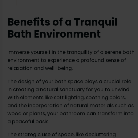
cabinets, powder room, bedroom and living room
etc.
Benefits of a Tranquil
Bath Environment
Immerse yourself in the tranquility of a serene bath
environment to experience a profound sense of
relaxation and well-being.
The design of your bath space plays a crucial role
in creating a natural sanctuary for you to unwind.
With elements like soft lighting, soothing colors,
and the incorporation of natural materials such as
wood or plants, your bathroom can transform into
a peaceful oasis.
The strategic use of space, like decluttering