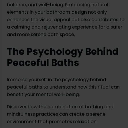
balance, and well-being. Embracing natural
elements in your bathroom design not only
enhances the visual appeal but also contributes to
a calming and rejuvenating experience for a safer
and more serene bath space.
The Psychology Behind
Peaceful Baths
Immerse yourself in the psychology behind
peaceful baths to understand how this ritual can
benefit your mental well-being.
Discover how the combination of bathing and
mindfulness practices can create a serene
environment that promotes relaxation.