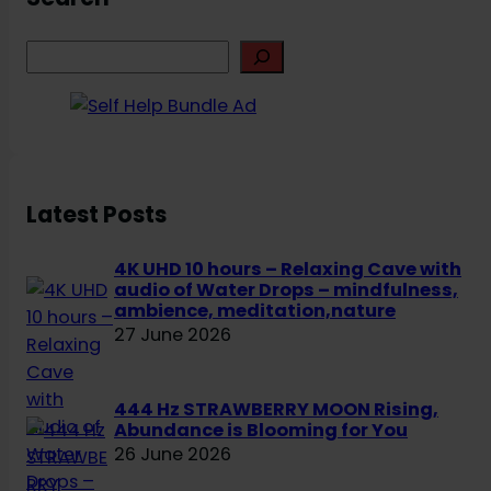
S
e
a
r
c
h
Latest Posts
4K UHD 10 hours – Relaxing Cave with
audio of Water Drops – mindfulness,
ambience, meditation,nature
27 June 2026
444 Hz STRAWBERRY MOON Rising,
Abundance is Blooming for You
26 June 2026