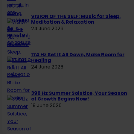
VISION OF THE SELF: Music for Sleep,
Meditation & Relaxation
24 June 2026
174 Hz Set It All Down, Make Room for
Healing
24 June 2026
396 Hz Summer Solstice, Your Season
of Growth Begins Now!
19 June 2026