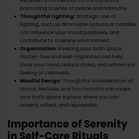
establish a connection to the outdoors,
promoting a sense of peace and harmony.
Thoughtful Lighting:
Strategic use of
lighting, such as dimmable options or candles,
can influence your mood positively and
contribute to a serene environment.
Organization:
Keeping your bath space
clutter-free and well-organized can help
clear your mind, reduce stress, and enhance a
feeling of calmness.
Mindful Design:
Thoughtful consideration of
layout, textures, and functionality can make
your bath space a place where you can
unwind, reflect, and rejuvenate.
Importance of Serenity
in Self-Care Rituals