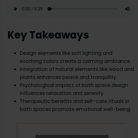
Key Takeaways
Design elements like soft lighting and
soothing colors create a calming ambiance.
Integration of natural elements like wood and
plants enhances peace and tranquility.
Psychological impact of bath space design
influences relaxation and serenity.
Therapeutic benefits and self-care rituals in
bath spaces promote emotional well-being.