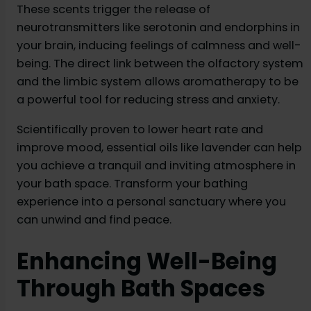
These scents trigger the release of
neurotransmitters like serotonin and endorphins in
your brain, inducing feelings of calmness and well-
being. The direct link between the olfactory system
and the limbic system allows aromatherapy to be
a powerful tool for reducing stress and anxiety.
Scientifically proven to lower heart rate and
improve mood, essential oils like lavender can help
you achieve a tranquil and inviting atmosphere in
your bath space. Transform your bathing
experience into a personal sanctuary where you
can unwind and find peace.
Enhancing Well-Being
Through Bath Spaces