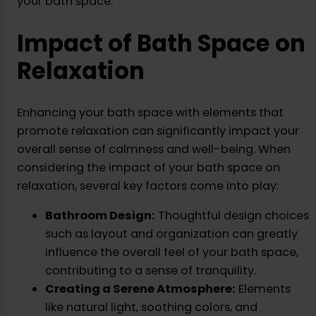
your bath space.
Impact of Bath Space on
Relaxation
Enhancing your bath space with elements that
promote relaxation can significantly impact your
overall sense of calmness and well-being. When
considering the impact of your bath space on
relaxation, several key factors come into play:
Bathroom Design:
Thoughtful design choices
such as layout and organization can greatly
influence the overall feel of your bath space,
contributing to a sense of tranquility.
Creating a Serene Atmosphere:
Elements
like natural light, soothing colors, and