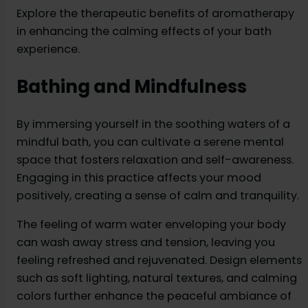
Explore the therapeutic benefits of aromatherapy
in enhancing the calming effects of your bath
experience.
Bathing and Mindfulness
By immersing yourself in the soothing waters of a
mindful bath, you can cultivate a serene mental
space that fosters relaxation and self-awareness.
Engaging in this practice affects your mood
positively, creating a sense of calm and tranquility.
The feeling of warm water enveloping your body
can wash away stress and tension, leaving you
feeling refreshed and rejuvenated. Design elements
such as soft lighting, natural textures, and calming
colors further enhance the peaceful ambiance of