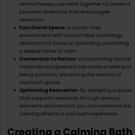
aromatherapy can work together to create a
peaceful ambiance that encourages
relaxation.
Functional Space:
A clutter-free
environment with comfortable furnishings
allows you to focus on unwinding, promoting
a deeper sense of calm.
Connection to Nature:
Incorporating natural
materials and greenery can evoke a feeling of
being outdoors, enhancing the serenity of
your bath space.
Optimizing Relaxation:
By designing a space
that supports relaxation through sensory
elements and comfort, you can maximize the
calming effects of your bath experience.
Creating a Calming Bath