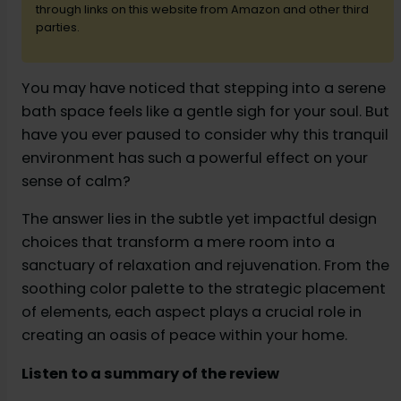
through links on this website from Amazon and other third
parties.
d
You may have noticed that stepping into a serene
e
bath space feels like a gentle sigh for your soul. But
have you ever paused to consider why this tranquil
o
environment has such a powerful effect on your
sense of calm?
The answer lies in the subtle yet impactful design
choices that transform a mere room into a
sanctuary of relaxation and rejuvenation. From the
soothing color palette to the strategic placement
of elements, each aspect plays a crucial role in
creating an oasis of peace within your home.
Listen to a summary of the review