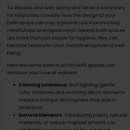
To elevate your well-being and foster a sanctuary
for relaxation, consider how the design of your
bath space can play a pivotal role in promoting
mindfulness and rejuvenation. Serene bath spaces
are more than just places for hygiene; they can
become havens for your mental and physical well-
being.
Here are some ways in which bath spaces can
enhance your overall wellness:
Calming Ambiance:
Soft lighting, gentle
color schemes, and soothing decor elements
create a tranquil atmosphere that aids in
relaxation.
Natural Elements:
Introducing plants, natural
materials, or nature-inspired artwork can