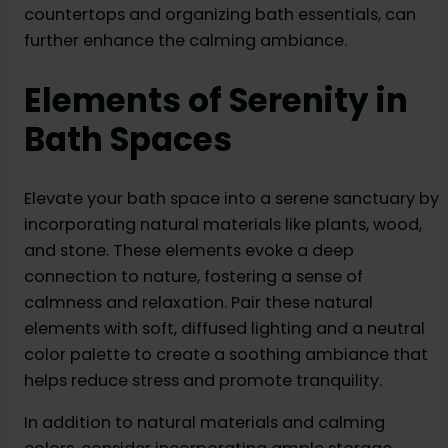
countertops and organizing bath essentials, can
further enhance the calming ambiance.
Elements of Serenity in
Bath Spaces
Elevate your bath space into a serene sanctuary by
incorporating natural materials like plants, wood,
and stone. These elements evoke a deep
connection to nature, fostering a sense of
calmness and relaxation. Pair these natural
elements with soft, diffused lighting and a neutral
color palette to create a soothing ambiance that
helps reduce stress and promote tranquility.
In addition to natural materials and calming