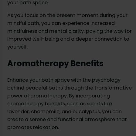
your bath space.
As you focus on the present moment during your
mindful bath, you can experience increased
mindfulness and mental clarity, paving the way for
improved well-being and a deeper connection to
yourself.
Aromatherapy Benefits
Enhance your bath space with the psychology
behind peaceful baths through the transformative
power of aromatherapy. By incorporating
aromatherapy benefits, such as scents like
lavender, chamomile, and eucalyptus, you can
create a serene and functional atmosphere that
promotes relaxation.