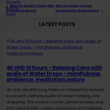
«
Why Do Gentle Tunes Set
Why Is a Cozy Corner
a Peaceful Mood?
Essential for Relaxation?
»
LATEST POSTS
4K UHD 10 hours – Relaxing Cave with
audio of Water Drops – mindfulness,
ambience, meditation,nature
4K UHD UltraHD Long Video of a Beautiful, Natural
Cave with calming audio of water trickling and
dropping. The cave’s cool air, gentle echoes, and
soft natural light create a peaceful atmosphere.