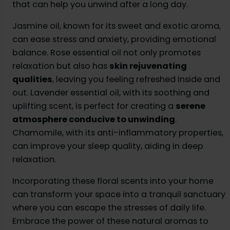
that can help you unwind after a long day.
Jasmine oil, known for its sweet and exotic aroma,
can ease stress and anxiety, providing emotional
balance. Rose essential oil not only promotes
relaxation but also has
skin rejuvenating
qualities
, leaving you feeling refreshed inside and
out. Lavender essential oil, with its soothing and
uplifting scent, is perfect for creating a
serene
atmosphere conducive to unwinding
.
Chamomile, with its anti-inflammatory properties,
can improve your sleep quality, aiding in deep
relaxation.
Incorporating these floral scents into your home
can transform your space into a tranquil sanctuary
where you can escape the stresses of daily life.
Embrace the power of these natural aromas to