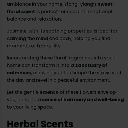
ambiance in your home. Ylang-ylang’s
sweet
floral scent
is perfect for creating emotional
balance and relaxation.
Jasmine, with its soothing properties, is ideal for
calming the mind and body, helping you find
moments of tranquility.
Incorporating these floral fragrances into your
home can transform it into a
sanctuary of
calmness
, allowing you to escape the stresses of
the day and revel in a peaceful environment.
Let the gentle essence of these flowers envelop
you, bringing a
sense of harmony and well-being
to your living space.
Herbal Scents