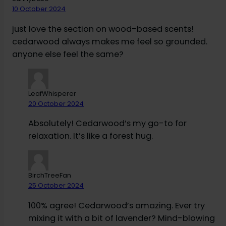
10 October 2024
just love the section on wood-based scents!
cedarwood always makes me feel so grounded.
anyone else feel the same?
LeafWhisperer
20 October 2024
Absolutely! Cedarwood’s my go-to for
relaxation. It’s like a forest hug.
BirchTreeFan
25 October 2024
100% agree! Cedarwood’s amazing. Ever try
mixing it with a bit of lavender? Mind-blowing