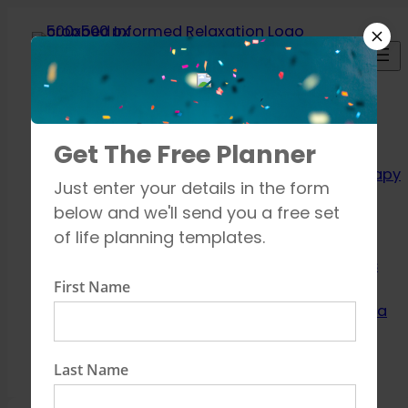
Skip
to
content
Relaxation
Get The Free Planner
Techniques
Aromatherapy
Just enter your details in the form
Breathing
below and we'll send you a free set
exercises
of life planning templates.
Meditation
Mindfulness
First Name
How to unwind
Learn about Yoga
Shop
Contact
Last Name