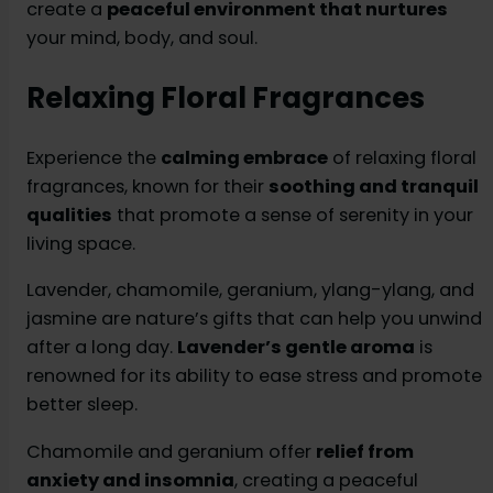
create a
peaceful environment that nurtures
your mind, body, and soul.
Relaxing Floral Fragrances
Experience the
calming embrace
of relaxing floral
fragrances, known for their
soothing and tranquil
qualities
that promote a sense of serenity in your
living space.
Lavender, chamomile, geranium, ylang-ylang, and
jasmine are nature’s gifts that can help you unwind
after a long day.
Lavender’s gentle aroma
is
renowned for its ability to ease stress and promote
better sleep.
Chamomile and geranium offer
relief from
anxiety and insomnia
, creating a peaceful