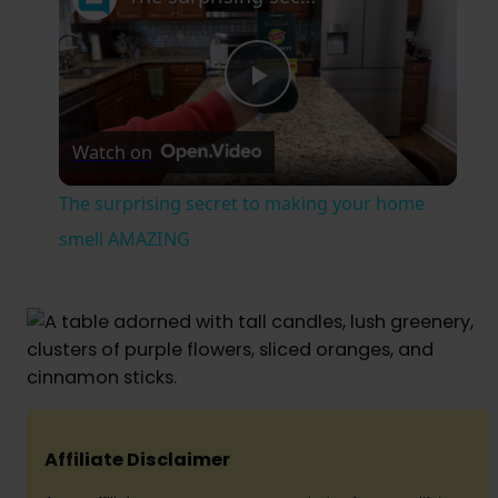
P
Watch on
l
The surprising secret to making your home
a
smell AMAZING
y
V
i
Affiliate Disclaimer