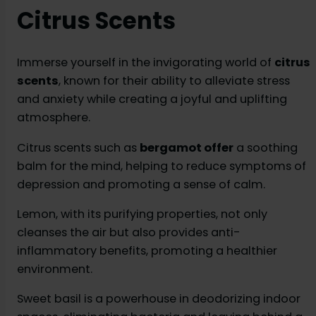
Citrus Scents
Immerse yourself in the invigorating world of
citrus
scents
, known for their ability to alleviate stress
and anxiety while creating a joyful and uplifting
atmosphere.
Citrus scents such as
bergamot offer
a soothing
balm for the mind, helping to reduce symptoms of
depression and promoting a sense of calm.
Lemon, with its purifying properties, not only
cleanses the air but also provides anti-
inflammatory benefits, promoting a healthier
environment.
Sweet basil is a powerhouse in deodorizing indoor