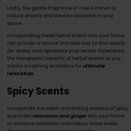
Lastly, the gentle fragrance of rose is known to
reduce anxiety and elevate relaxation in your
space.
Incorporating these herbal scents into your home
can provide a natural and safe way to find solace,
de-stress, and rejuvenate your senses. Experience
the therapeutic benefits of herbal scents as you
create a calming ambiance for
ultimate
relaxation
.
Spicy Scents
Incorporate the warm and inviting essence of spicy
scents like
cinnamon and ginger
into your home
to enhance relaxation and reduce stress levels.