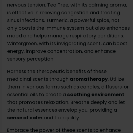
nervous tension. Tea Tree, with its calming aroma,
is effective in relieving congestion and treating
sinus infections. Turmeric, a powerful spice, not
only boosts the immune system but also enhances
mood and helps manage respiratory conditions.
Wintergreen, with its invigorating scent, can boost
energy, improve concentration, and enhance
sensory perception.
Harness the therapeutic benefits of these
medicinal scents through
aromatherapy
. Utilize
them in various forms such as candles, diffusers, or
essential oils to create a
soothing environment
that promotes relaxation. Breathe deeply and let
the natural essences envelop you, providing a
sense of calm
and tranquility.
Embrace the power of these scents to enhance