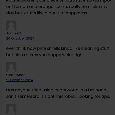
Rachel Baxter, your piece on citrus scents was spot
on! Lemon and orange scents really do make my
day better. It’s like a burst of happiness.
Jamie93
20 October 2024
ever think how pine smells kinda like cleaning stuff
but also makes you happy weird right
CedarSnob
21 October 2024
Has anyone tried using cedarwood in a DIY hand
sanitizer? Heard it’s antimicrobial. Looking for tips.