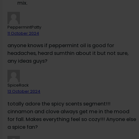
mix.
PeppermintPatty
11 October 2024
anyone knows if peppermint oil is good for
headaches, heard sumthin about it but not sure,
any ideas guys?
SpiceRack
13 October 2024
totally adore the spicy scents segment!!!
cinnamon and clove always get me in the mood
for fall. Makes everything feel so cozy!!! Anyone else
a spice fan?