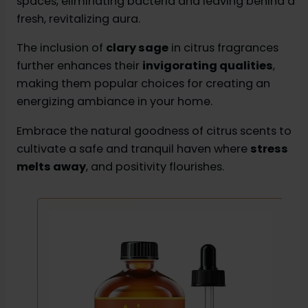
spaces, eliminating bacteria and leaving behind a
fresh, revitalizing aura.
The inclusion of
clary sage
in citrus fragrances
further enhances their
invigorating qualities
,
making them popular choices for creating an
energizing ambiance in your home.
Embrace the natural goodness of citrus scents to
cultivate a safe and tranquil haven where
stress
melts away
, and positivity flourishes.