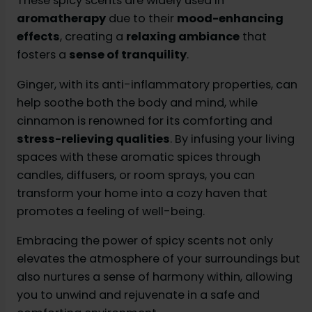
These spicy scents are widely used in
aromatherapy
due to their
mood-enhancing
effects
, creating a
relaxing ambiance
that
fosters a
sense of tranquility
.
Ginger, with its anti-inflammatory properties, can
help soothe both the body and mind, while
cinnamon is renowned for its comforting and
stress-relieving qualities
. By infusing your living
spaces with these aromatic spices through
candles, diffusers, or room sprays, you can
transform your home into a cozy haven that
promotes a feeling of well-being.
Embracing the power of spicy scents not only
elevates the atmosphere of your surroundings but
also nurtures a sense of harmony within, allowing
you to unwind and rejuvenate in a safe and