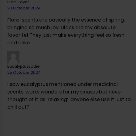
Lilac_Lover
23 October 2024
Floral scents are basically the essence of spring,
bringing so much joy. Lilacs are my absolute
favorite! They just make everything feel so fresh
and alive.
EucalyptusEddie
25 October 2024
I saw eucalyptus mentioned under medicinal
scents. works wonders for my sinuses but never
thought of it as ‘relaxing’. anyone else use it just to
chill out?