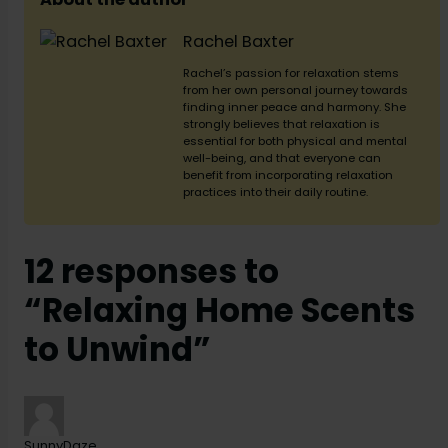
Rachel Baxter
Rachel’s passion for relaxation stems
from her own personal journey towards
finding inner peace and harmony. She
strongly believes that relaxation is
essential for both physical and mental
well-being, and that everyone can
benefit from incorporating relaxation
practices into their daily routine.
12 responses to
“Relaxing Home Scents
to Unwind”
SunnyDaze