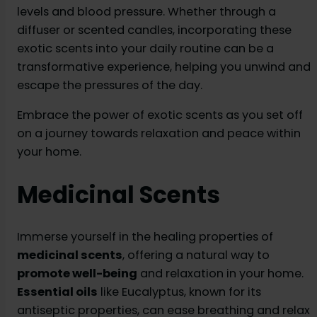
levels and blood pressure. Whether through a
diffuser or scented candles, incorporating these
exotic scents into your daily routine can be a
transformative experience, helping you unwind and
escape the pressures of the day.
Embrace the power of exotic scents as you set off
on a journey towards relaxation and peace within
your home.
Medicinal Scents
Immerse yourself in the healing properties of
medicinal scents
, offering a natural way to
promote well-being
and relaxation in your home.
Essential oils
like Eucalyptus, known for its
antiseptic properties, can ease breathing and relax