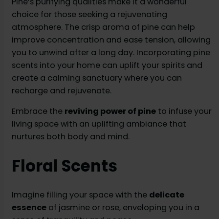
Pine’s purifying qualities make it a wonderful
choice for those seeking a rejuvenating
atmosphere. The crisp aroma of pine can help
improve concentration and ease tension, allowing
you to unwind after a long day. Incorporating pine
scents into your home can uplift your spirits and
create a calming sanctuary where you can
recharge and rejuvenate.
Embrace the
reviving power of pine
to infuse your
living space with an uplifting ambiance that
nurtures both body and mind.
Floral Scents
Imagine filling your space with the
delicate
essence
of jasmine or rose, enveloping you in a