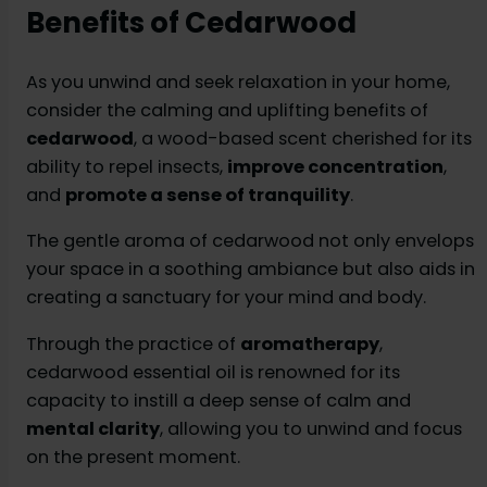
Benefits of Cedarwood
As you unwind and seek relaxation in your home,
consider the calming and uplifting benefits of
cedarwood
, a wood-based scent cherished for its
ability to repel insects,
improve concentration
,
and
promote a sense of tranquility
.
The gentle aroma of cedarwood not only envelops
your space in a soothing ambiance but also aids in
creating a sanctuary for your mind and body.
Through the practice of
aromatherapy
,
cedarwood essential oil is renowned for its
capacity to instill a deep sense of calm and
mental clarity
, allowing you to unwind and focus
on the present moment.