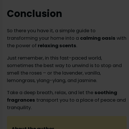
Conclusion
So there you have it, a simple guide to
transforming your home into a
calming oasis
with
the power of
relaxing scents
.
Just remember, in this fast-paced world,
sometimes the best way to unwind is to stop and
smell the roses – or the lavender, vanilla,
lemongrass, ylang-ylang, and jasmine.
Take a deep breath, relax, and let the
soothing
fragrances
transport you to a place of peace and
tranquility.
About the author