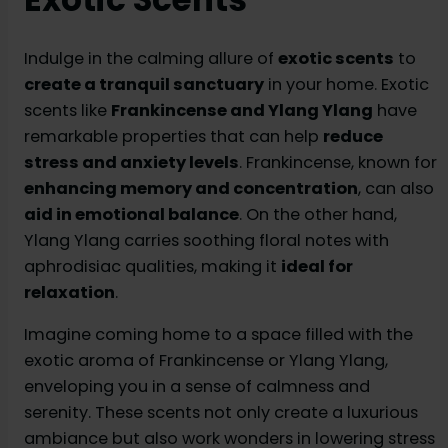
Indulge in the calming allure of
exotic scents
to
create a tranquil sanctuary
in your home. Exotic
scents like
Frankincense and Ylang Ylang
have
remarkable properties that can help
reduce
stress and anxiety levels
. Frankincense, known for
enhancing memory and concentration
, can also
aid in emotional balance
. On the other hand,
Ylang Ylang carries soothing floral notes with
aphrodisiac qualities, making it
ideal for
relaxation
.
Imagine coming home to a space filled with the
exotic aroma of Frankincense or Ylang Ylang,
enveloping you in a sense of calmness and
serenity. These scents not only create a luxurious
ambiance but also work wonders in lowering stress