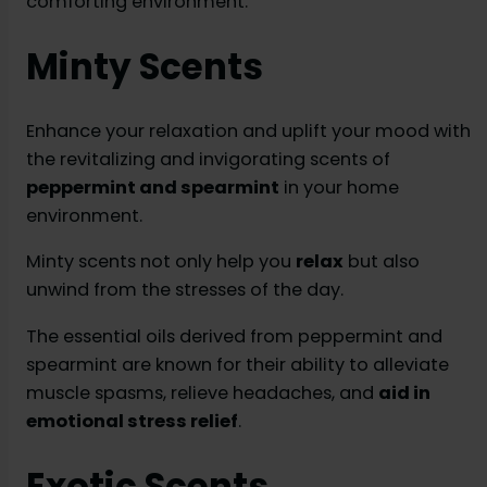
comforting environment.
Minty Scents
Enhance your relaxation and uplift your mood with
the revitalizing and invigorating scents of
peppermint and spearmint
in your home
environment.
Minty scents not only help you
relax
but also
unwind from the stresses of the day.
The essential oils derived from peppermint and
spearmint are known for their ability to alleviate
muscle spasms, relieve headaches, and
aid in
emotional stress relief
.
Exotic Scents