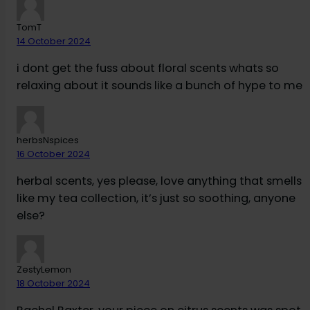
TomT
14 October 2024
i dont get the fuss about floral scents whats so
relaxing about it sounds like a bunch of hype to me
herbsNspices
16 October 2024
herbal scents, yes please, love anything that smells
like my tea collection, it’s just so soothing, anyone
else?
ZestyLemon
18 October 2024