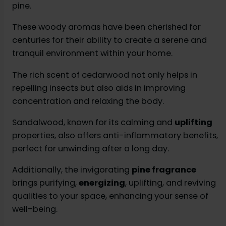
pine.
These woody aromas have been cherished for
centuries for their ability to create a serene and
tranquil environment within your home.
The rich scent of cedarwood not only helps in
repelling insects but also aids in improving
concentration and relaxing the body.
Sandalwood, known for its calming and
uplifting
properties, also offers anti-inflammatory benefits,
perfect for unwinding after a long day.
Additionally, the invigorating
pine fragrance
brings purifying,
energizing
, uplifting, and reviving
qualities to your space, enhancing your sense of
well-being.