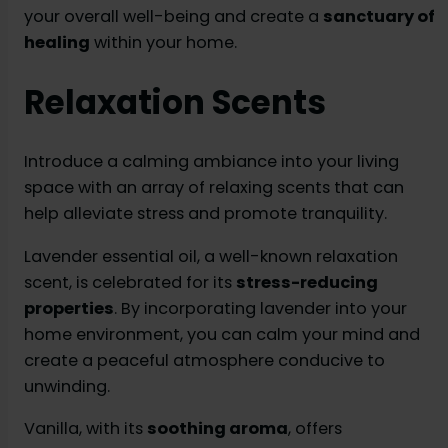
your overall well-being and create a
sanctuary of
healing
within your home.
Relaxation Scents
Introduce a calming ambiance into your living
space with an array of relaxing scents that can
help alleviate stress and promote tranquility.
Lavender essential oil, a well-known relaxation
scent, is celebrated for its
stress-reducing
properties
. By incorporating lavender into your
home environment, you can calm your mind and
create a peaceful atmosphere conducive to
unwinding.
Vanilla, with its
soothing aroma
, offers