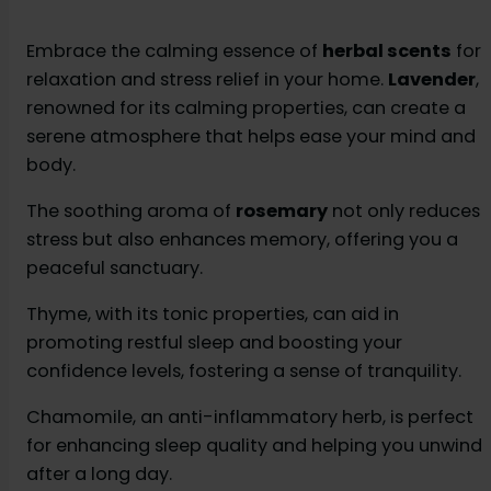
Embrace the calming essence of
herbal scents
for
relaxation and stress relief in your home.
Lavender
,
renowned for its calming properties, can create a
serene atmosphere that helps ease your mind and
body.
The soothing aroma of
rosemary
not only reduces
stress but also enhances memory, offering you a
peaceful sanctuary.
Thyme, with its tonic properties, can aid in
promoting restful sleep and boosting your
confidence levels, fostering a sense of tranquility.
Chamomile, an anti-inflammatory herb, is perfect
for enhancing sleep quality and helping you unwind
after a long day.