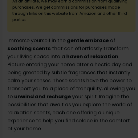
d
As an affiliate, we may earn a commission from qualifying
purchases. We get commissions for purchases made
through links on this website from Amazon and other third
e
parties.
o
Immerse yourself in the
gentle embrace
of
soothing scents
that can effortlessly transform
your living space into a
haven of relaxation
.
Picture entering your home after a hectic day and
being greeted by subtle fragrances that instantly
calm your senses. These scents have the power to
transport you to a place of tranquility, allowing you
to
unwind and recharge
your spirit. Imagine the
possibilities that await as you explore the world of
relaxation scents, each one offering a unique
experience to help you find solace in the comfort
of your home.