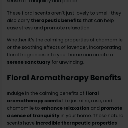
sense of tranquility and peace.
These floral scents aren’t just lovely to smell; they
also carry
therapeutic benefits
that can help
ease stress and promote relaxation.
Whether it’s the calming properties of chamomile
or the soothing effects of lavender, incorporating
floral fragrances into your home can create a
serene sanctuary
for unwinding.
Floral Aromatherapy Benefits
Indulge in the calming benefits of
floral
aromatherapy scents
like jasmine, rose, and
chamomile to
enhance relaxation
and
promote
a sense of tranquility
in your home. These natural
scents have
incredible therapeutic properties