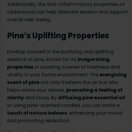
Additionally, the anti-inflammatory properties of
cedarwood can help alleviate tension and support
overall well-being.
Pine’s Uplifting Properties
Envelop yourself in the purifying and uplifting
essence of pine, known for its
invigorating
properties
in creating a sense of freshness and
vitality in your home environment. The
energizing
scent of pine
not only freshens the air but also
helps revive your senses,
promoting a feeling of
clarity
and focus. By
diffusing pine essential oil
or using pine-scented candles, you can invite a
touch of nature indoors
, enhancing your mood
and promoting relaxation.