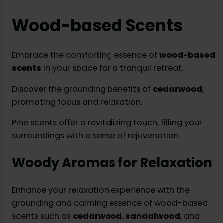
Wood-based Scents
Embrace the comforting essence of
wood-based
scents
in your space for a tranquil retreat.
Discover the grounding benefits of
cedarwood
,
promoting focus and relaxation.
Pine scents offer a revitalizing touch, filling your
surroundings with a sense of rejuvenation.
Woody Aromas for Relaxation
Enhance your relaxation experience with the
grounding and calming essence of wood-based
scents such as
cedarwood
,
sandalwood
, and