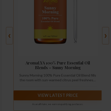
❮
❯
AromaLYA 100% Pure Essential Oil
Blends – Sunny Morning
Sunny Morning 100% Pure Essential Oil Blend fills
the room with sun-warmed citrus peel freshness:
sweet orange, lemon, and grapefruit—bright,
sparkling, and clean. A soft touch of geranium adds
a gentle floral lift, while a crisp green-fruit hint
VIEW LATEST PRICE
keeps it fresh and modern.
As an affiliate, we earn on qualifying purchases.