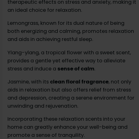
therapeutic effects on stress and anxiety, making it
an ideal choice for relaxation.
Lemongrass, known for its dual nature of being
both energizing and calming, promotes relaxation
and aids in achieving restful sleep.
Ylang-ylang, a tropical flower with a sweet scent,
provides a gentle yet effective way to alleviate
stress and induce a
sense of calm
.
Jasmine, with its
clean floral fragrance
, not only
aids in relaxation but also offers relief from stress
and depression, creating a serene environment for
unwinding and rejuvenation.
Incorporating these relaxation scents into your
home can greatly enhance your well-being and
promote a sense of tranquility.